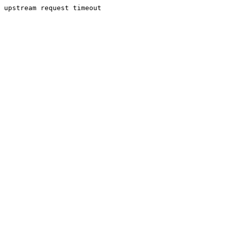
upstream request timeout