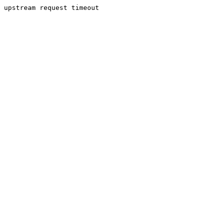
upstream request timeout