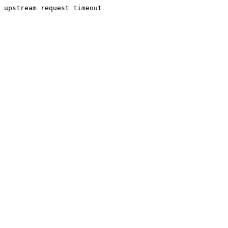
upstream request timeout