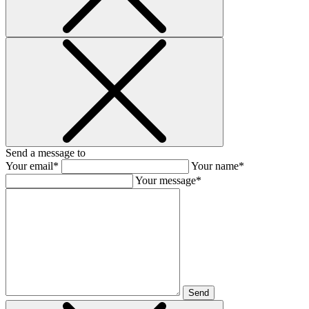
Send a message to
Your email*
Your name*
Your message*
Send