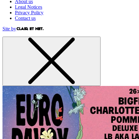
About us
Legal Notices
Privacy Policy
Contact us
Site by