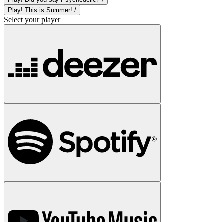
Play! This is Summer! /
Select your player