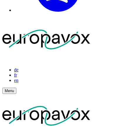
de
fr
en
Menu