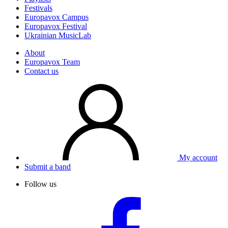
Festivals
Europavox Campus
Europavox Festival
Ukrainian MusicLab
About
Europavox Team
Contact us
My account
Submit a band
Follow us