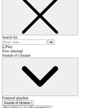
Search for
ok
Now playing!
Sounds of Ukraine
Featured playlists
Sounds of Ukraine /
Play! Did you say Psychedelic? /