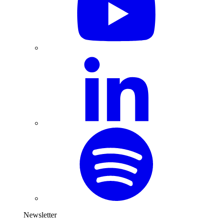
Newsletter