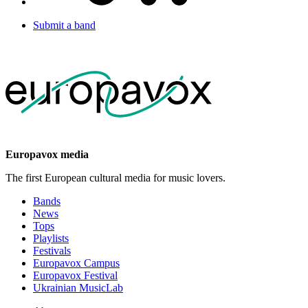
Submit a band
Europavox media
The first European cultural media for music lovers.
Bands
News
Tops
Playlists
Festivals
Europavox Campus
Europavox Festival
Ukrainian MusicLab