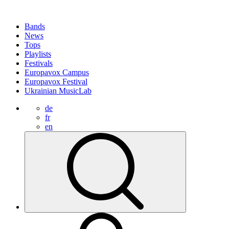
Bands
News
Tops
Playlists
Festivals
Europavox Campus
Europavox Festival
Ukrainian MusicLab
de
fr
en