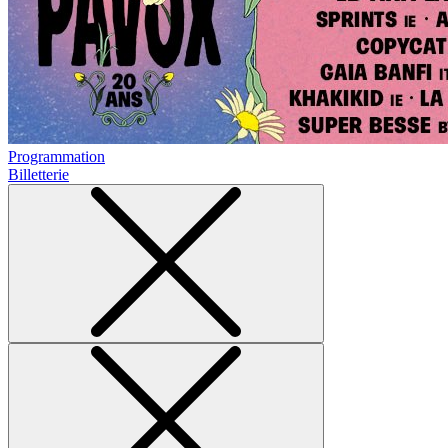
Programmation
Billetterie