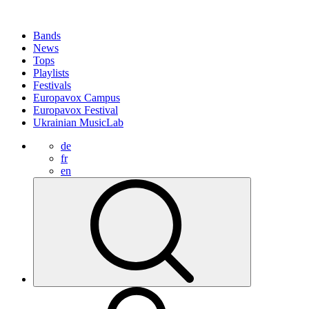
Bands
News
Tops
Playlists
Festivals
Europavox Campus
Europavox Festival
Ukrainian MusicLab
de
fr
en