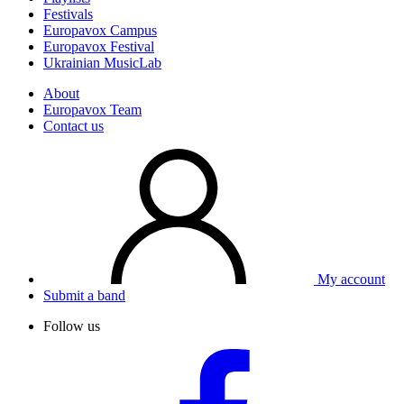
Festivals
Europavox Campus
Europavox Festival
Ukrainian MusicLab
About
Europavox Team
Contact us
My account
Submit a band
Follow us