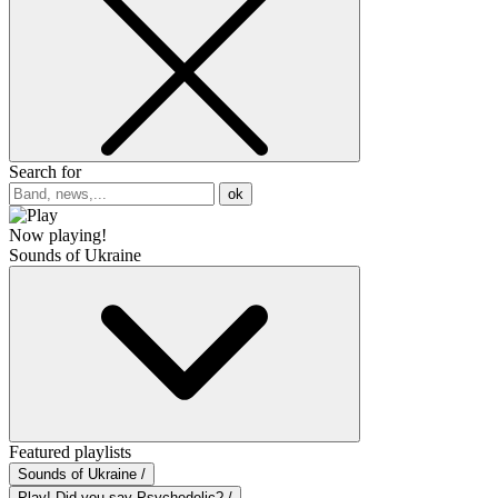
Search for
ok
Now playing!
Sounds of Ukraine
Featured playlists
Sounds of Ukraine /
Play! Did you say Psychedelic? /