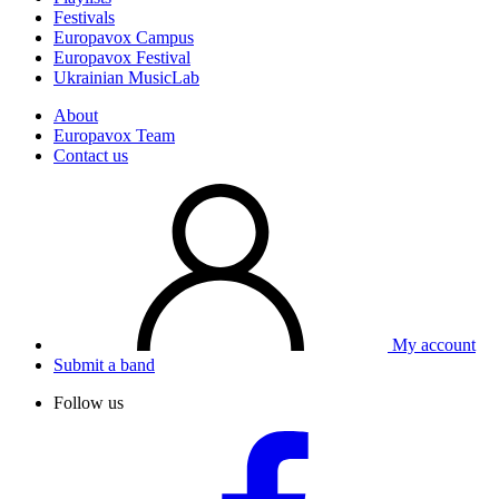
Festivals
Europavox Campus
Europavox Festival
Ukrainian MusicLab
About
Europavox Team
Contact us
My account
Submit a band
Follow us