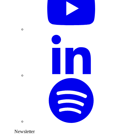
Newsletter