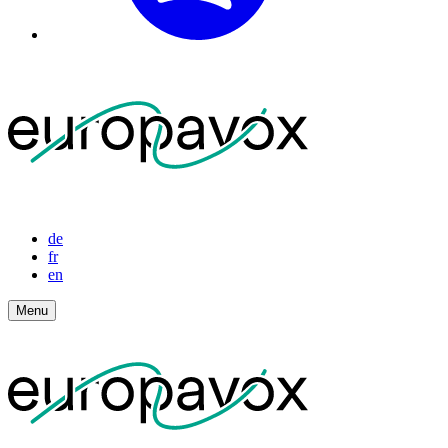
de
fr
en
Menu