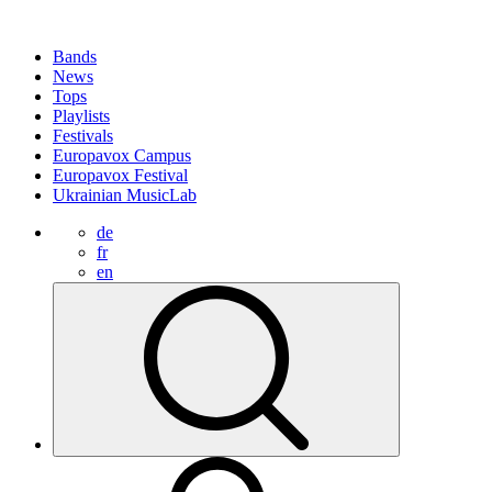
Bands
News
Tops
Playlists
Festivals
Europavox Campus
Europavox Festival
Ukrainian MusicLab
de
fr
en