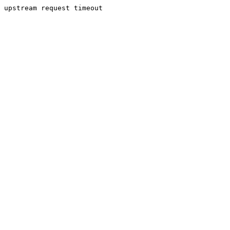
upstream request timeout