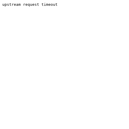
upstream request timeout