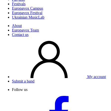
Festivals
Europavox Campus
Europavox Festival
Ukrainian MusicLab
About
Europavox Team
Contact us
My account
Submit a band
Follow us