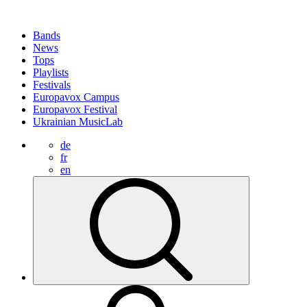
Bands
News
Tops
Playlists
Festivals
Europavox Campus
Europavox Festival
Ukrainian MusicLab
de
fr
en