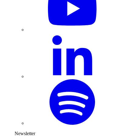
Newsletter