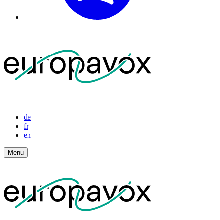
de
fr
en
Menu