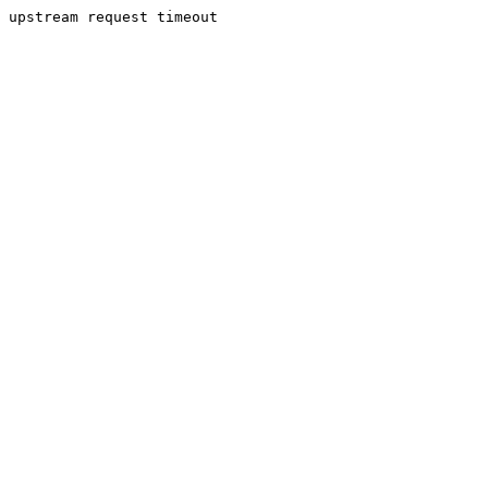
upstream request timeout