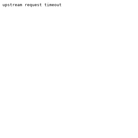
upstream request timeout