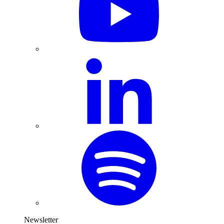
Newsletter