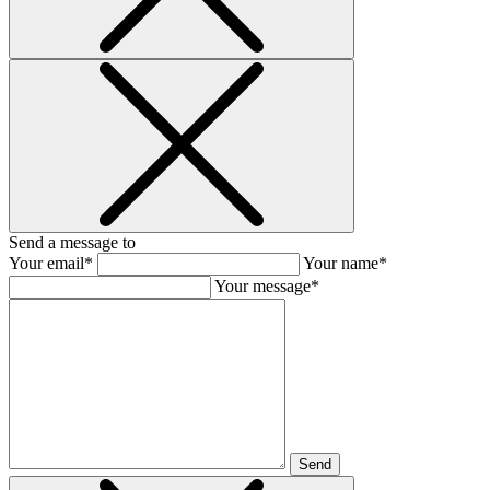
Send a message to
Your email*
Your name*
Your message*
Send