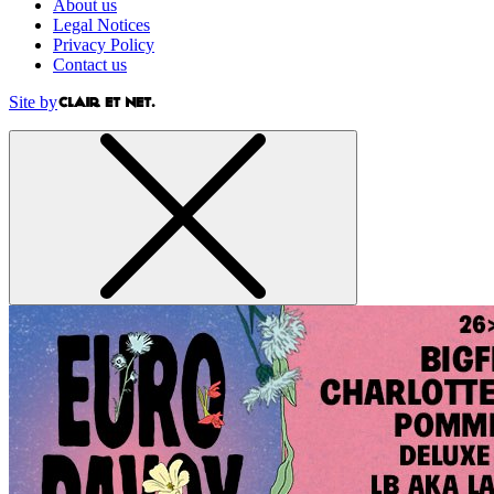
About us
Legal Notices
Privacy Policy
Contact us
Site by