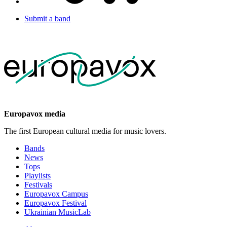
Submit a band
Europavox media
The first European cultural media for music lovers.
Bands
News
Tops
Playlists
Festivals
Europavox Campus
Europavox Festival
Ukrainian MusicLab