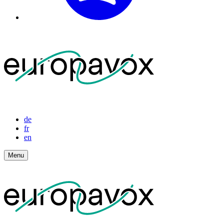
de
fr
en
Menu