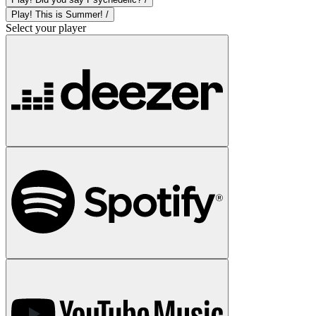
Play! This is Summer! /
Select your player