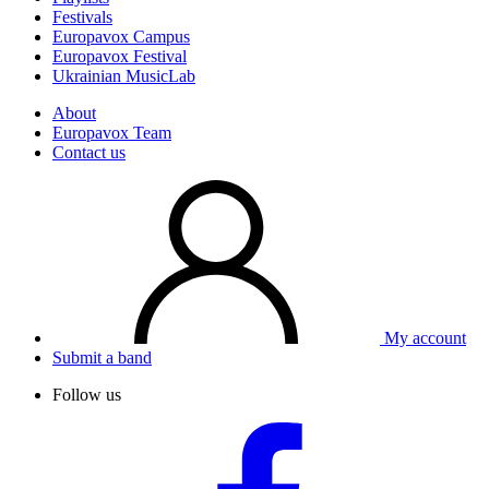
Festivals
Europavox Campus
Europavox Festival
Ukrainian MusicLab
About
Europavox Team
Contact us
My account
Submit a band
Follow us