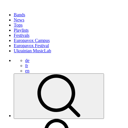
Bands
News
Tops
Playlists
Festivals
Europavox Campus
Europavox Festival
Ukrainian MusicLab
de
fr
en