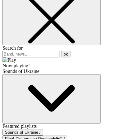
Search for
ok
Now playing!
Sounds of Ukraine
Featured playlists
Sounds of Ukraine /
Play! Did you say Psychedelic? /