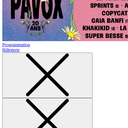
Programmation
Billetterie