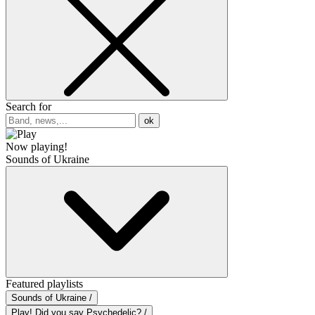
Search for
ok
Now playing!
Sounds of Ukraine
Featured playlists
Sounds of Ukraine /
Play! Did you say Psychedelic? /