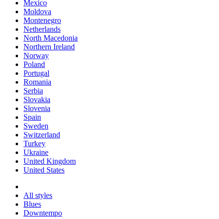
Mexico
Moldova
Montenegro
Netherlands
North Macedonia
Northern Ireland
Norway
Poland
Portugal
Romania
Serbia
Slovakia
Slovenia
Spain
Sweden
Switzerland
Turkey
Ukraine
United Kingdom
United States
All styles
Blues
Downtempo