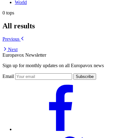
World
0 tops
All results
Previous
Next
Europavox Newsletter
Sign up for monthly updates on all Europavox news
Email
Subscribe