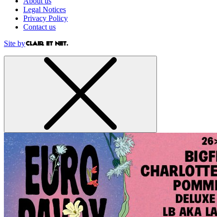
About us
Legal Notices
Privacy Policy
Contact us
Site by