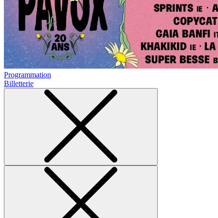
Programmation
Billetterie