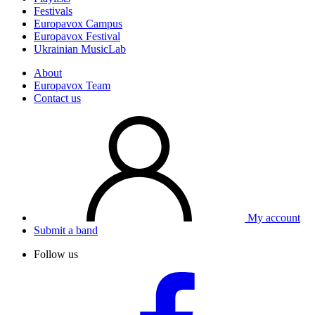
Festivals
Europavox Campus
Europavox Festival
Ukrainian MusicLab
About
Europavox Team
Contact us
My account
Submit a band
Follow us