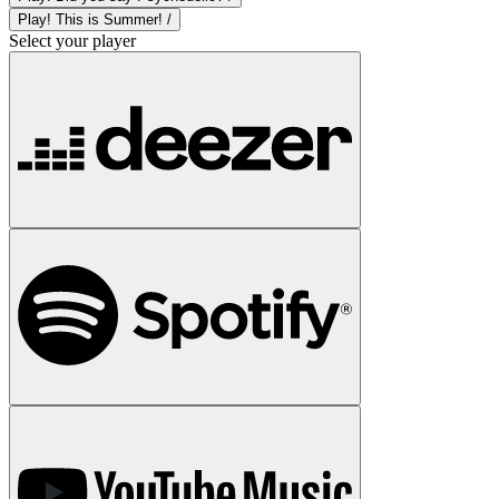
Play! This is Summer! /
Select your player