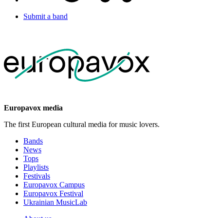
Submit a band
Europavox media
The first European cultural media for music lovers.
Bands
News
Tops
Playlists
Festivals
Europavox Campus
Europavox Festival
Ukrainian MusicLab