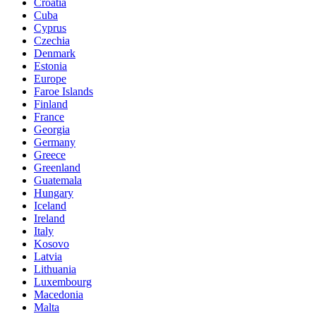
Croatia
Cuba
Cyprus
Czechia
Denmark
Estonia
Europe
Faroe Islands
Finland
France
Georgia
Germany
Greece
Greenland
Guatemala
Hungary
Iceland
Ireland
Italy
Kosovo
Latvia
Lithuania
Luxembourg
Macedonia
Malta