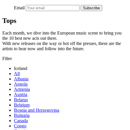
Email
Subscribe
Tops
Each month, we dive into the European music scene to bring you
the 10 best new acts out there.
With new releases on the way or hot off the presses, these are the
artists to hear now and follow into the future.
Filter
Iceland
All
Albania
Angola
Armenia
Austria
Belarus
Belgium
Bosnia and Herzegovina
Bulgaria
Canada
Congo