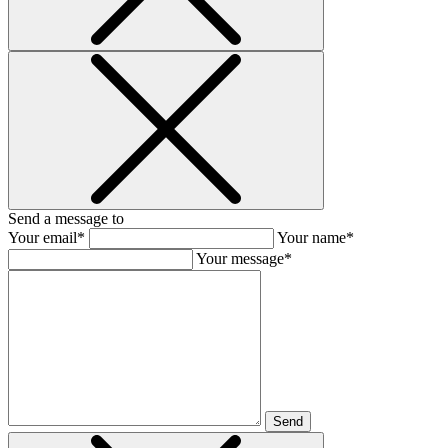
Send a message to
Your email*
Your name*
Your message*
Send