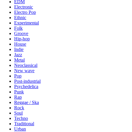
EDM
Electronic
Electro Pop
Ethnic
Experimental
Folk
Groove
Hip-hop
House
Indie
Jazz
Metal
Neoclassical
New wave
Pop
Post-industrial
Psychedelica
Punk
Rap
Reggae / Ska
Rock
Soul
Techno
Traditional
Urban