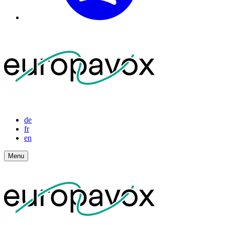
de
fr
en
Menu