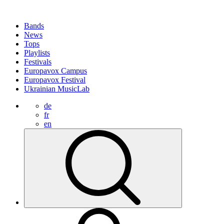
Bands
News
Tops
Playlists
Festivals
Europavox Campus
Europavox Festival
Ukrainian MusicLab
de
fr
en