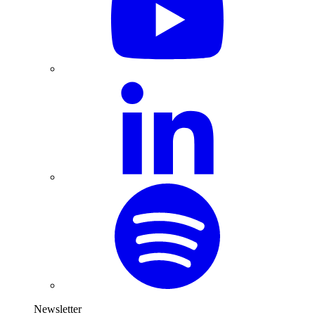
Newsletter