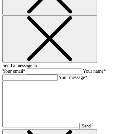
Send a message to
Your email*
Your name*
Your message*
Send