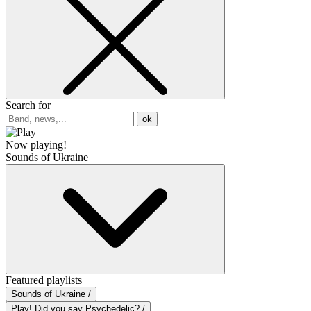
Search for
ok
Now playing!
Sounds of Ukraine
Featured playlists
Sounds of Ukraine /
Play! Did you say Psychedelic? /