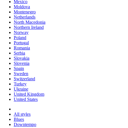
Mexico
Moldova
Montenegro
Netherlands
North Macedonia
Northern Ireland
Norway
Poland
Portugal
Romania
Serbia
Slovakia
Slovenia
Spain
Sweden
Switzerland
Turkey
Ukraine
United Kingdom
United States
All styles
Blues
Downtempo