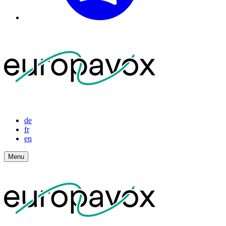
de
fr
en
Menu