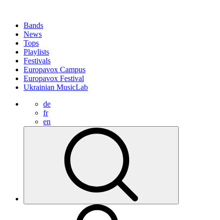
Bands
News
Tops
Playlists
Festivals
Europavox Campus
Europavox Festival
Ukrainian MusicLab
de
fr
en