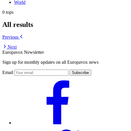
World
0 tops
All results
Previous
Next
Europavox Newsletter
Sign up for monthly updates on all Europavox news
Email
Subscribe