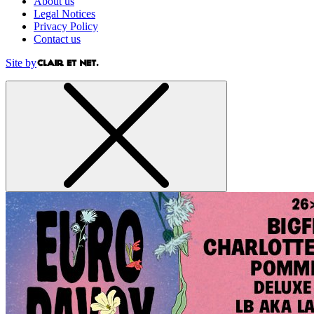
About us
Legal Notices
Privacy Policy
Contact us
Site by