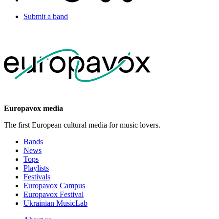
Submit a band
Europavox media
The first European cultural media for music lovers.
Bands
News
Tops
Playlists
Festivals
Europavox Campus
Europavox Festival
Ukrainian MusicLab