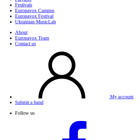
Festivals
Europavox Campus
Europavox Festival
Ukrainian MusicLab
About
Europavox Team
Contact us
My account
Submit a band
Follow us