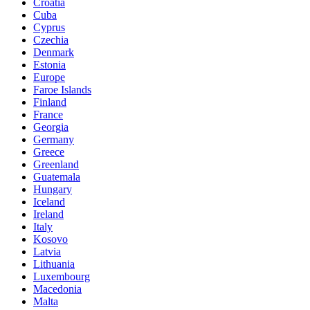
Croatia
Cuba
Cyprus
Czechia
Denmark
Estonia
Europe
Faroe Islands
Finland
France
Georgia
Germany
Greece
Greenland
Guatemala
Hungary
Iceland
Ireland
Italy
Kosovo
Latvia
Lithuania
Luxembourg
Macedonia
Malta