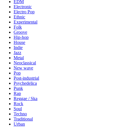
EDM
Electronic
Electro Pop
Ethnic
Experimental
Folk
Groove
Hip-hop
House
Indie
Jazz
Metal
Neoclassical
New wave
Pop
Post-industrial
Psychedelica
Punk
Rap
Reggae / Ska
Rock
Soul
Techno
Traditional
Urban