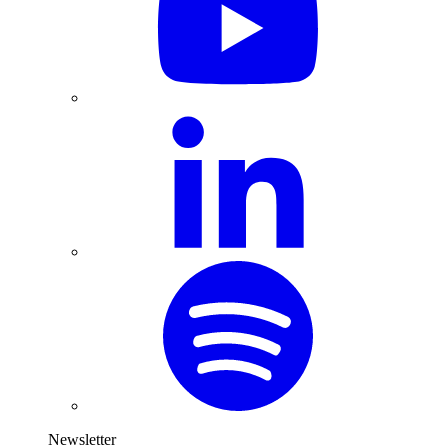
Newsletter