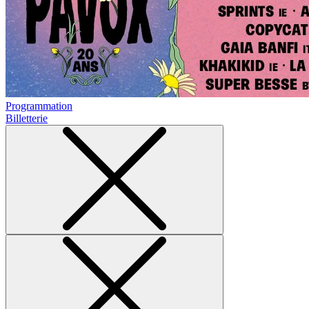
Programmation
Billetterie