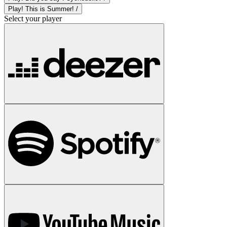
Play! This is Summer! /
Select your player