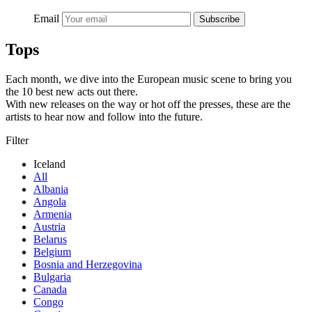
Email
Subscribe
Tops
Each month, we dive into the European music scene to bring you
the 10 best new acts out there.
With new releases on the way or hot off the presses, these are the
artists to hear now and follow into the future.
Filter
Iceland
All
Albania
Angola
Armenia
Austria
Belarus
Belgium
Bosnia and Herzegovina
Bulgaria
Canada
Congo