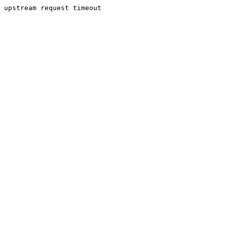
upstream request timeout