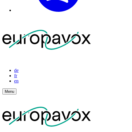
de
fr
en
Menu