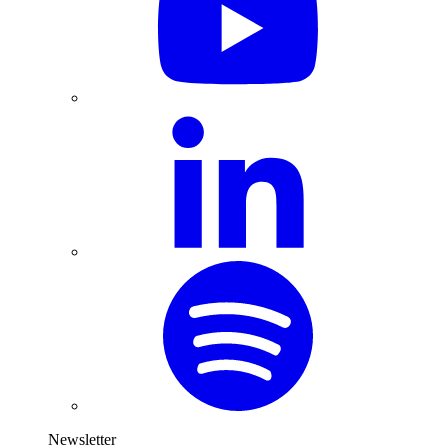
Newsletter