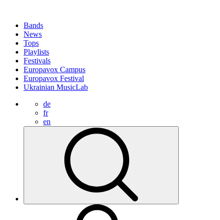
Bands
News
Tops
Playlists
Festivals
Europavox Campus
Europavox Festival
Ukrainian MusicLab
de
fr
en