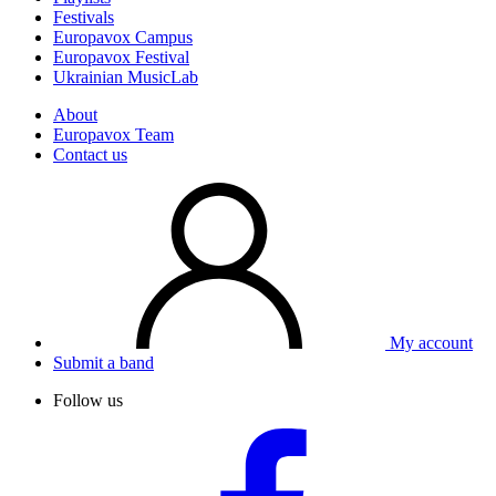
Festivals
Europavox Campus
Europavox Festival
Ukrainian MusicLab
About
Europavox Team
Contact us
My account
Submit a band
Follow us