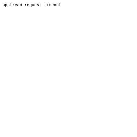
upstream request timeout