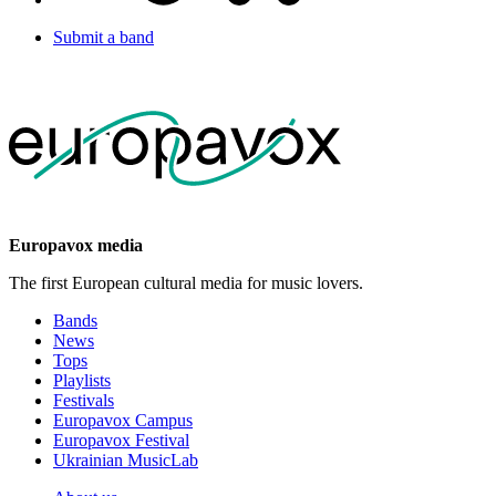
Submit a band
Europavox media
The first European cultural media for music lovers.
Bands
News
Tops
Playlists
Festivals
Europavox Campus
Europavox Festival
Ukrainian MusicLab