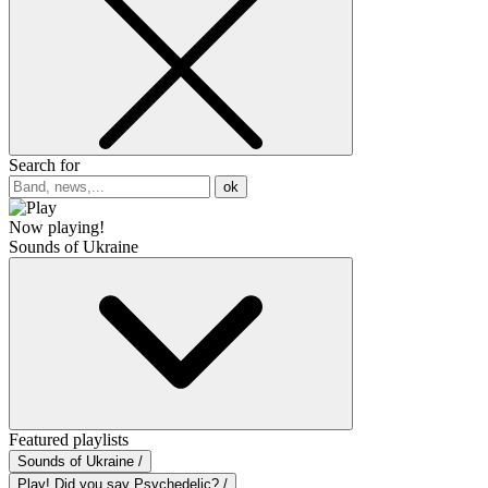
Search for
ok
Now playing!
Sounds of Ukraine
Featured playlists
Sounds of Ukraine /
Play! Did you say Psychedelic? /