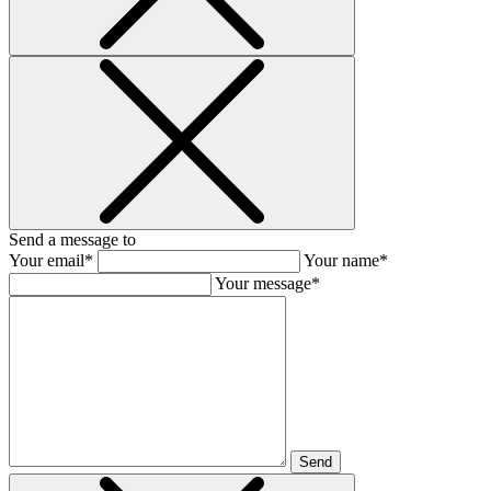
Send a message to
Your email*
Your name*
Your message*
Send