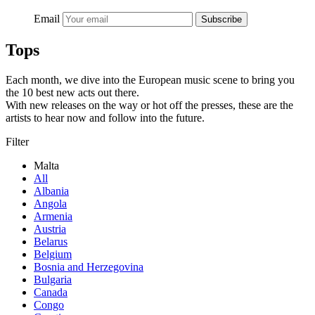
Email
Subscribe
Tops
Each month, we dive into the European music scene to bring you
the 10 best new acts out there.
With new releases on the way or hot off the presses, these are the
artists to hear now and follow into the future.
Filter
Malta
All
Albania
Angola
Armenia
Austria
Belarus
Belgium
Bosnia and Herzegovina
Bulgaria
Canada
Congo