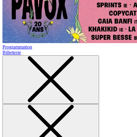
Programmation
Billetterie