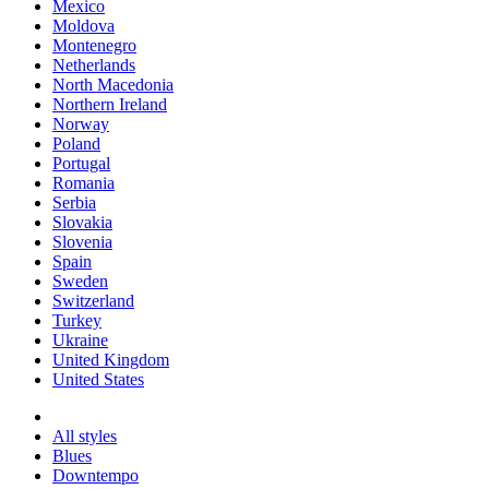
Mexico
Moldova
Montenegro
Netherlands
North Macedonia
Northern Ireland
Norway
Poland
Portugal
Romania
Serbia
Slovakia
Slovenia
Spain
Sweden
Switzerland
Turkey
Ukraine
United Kingdom
United States
All styles
Blues
Downtempo