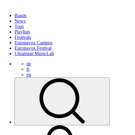
Bands
News
Tops
Playlists
Festivals
Europavox Campus
Europavox Festival
Ukrainian MusicLab
de
fr
en