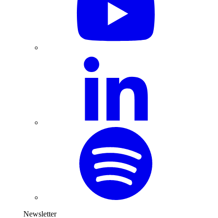
Newsletter