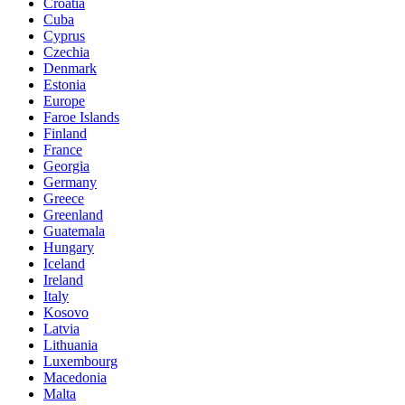
Croatia
Cuba
Cyprus
Czechia
Denmark
Estonia
Europe
Faroe Islands
Finland
France
Georgia
Germany
Greece
Greenland
Guatemala
Hungary
Iceland
Ireland
Italy
Kosovo
Latvia
Lithuania
Luxembourg
Macedonia
Malta