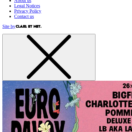
About us
Legal Notices
Privacy Policy
Contact us
Site by