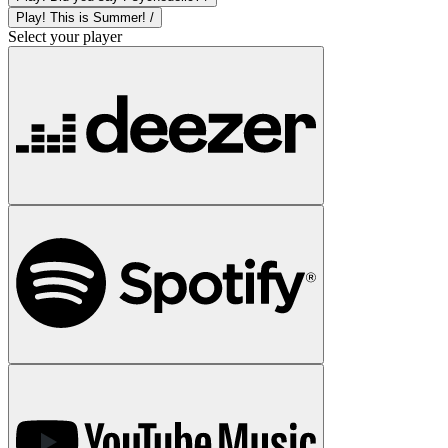
Play! This is Summer! /
Select your player