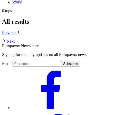
World
0 tops
All results
Previous
Next
Europavox Newsletter
Sign up for monthly updates on all Europavox news
Email
Subscribe