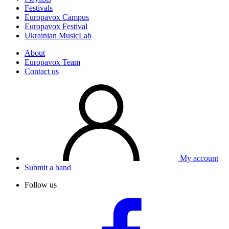
Festivals
Europavox Campus
Europavox Festival
Ukrainian MusicLab
About
Europavox Team
Contact us
My account
Submit a band
Follow us