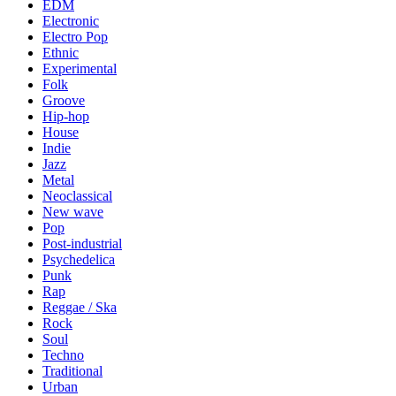
EDM
Electronic
Electro Pop
Ethnic
Experimental
Folk
Groove
Hip-hop
House
Indie
Jazz
Metal
Neoclassical
New wave
Pop
Post-industrial
Psychedelica
Punk
Rap
Reggae / Ska
Rock
Soul
Techno
Traditional
Urban