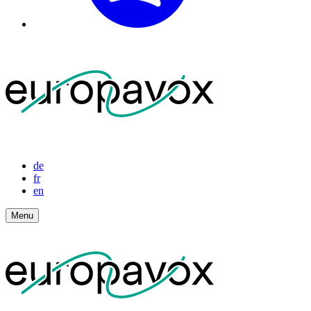
de
fr
en
Menu