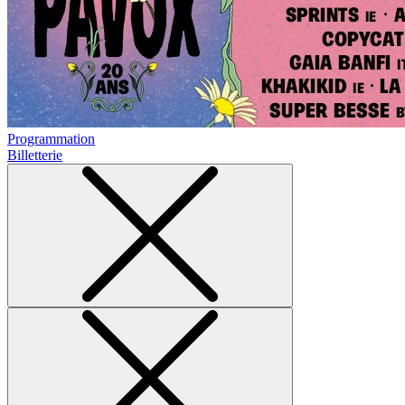
Programmation
Billetterie