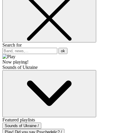
Search for
ok
Now playing!
Sounds of Ukraine
Featured playlists
Sounds of Ukraine /
Play! Did you say Psychedelic? /