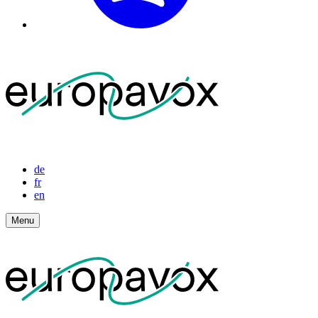
de
fr
en
Menu