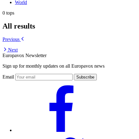
World
0 tops
All results
Previous
Next
Europavox Newsletter
Sign up for monthly updates on all Europavox news
Email
Subscribe