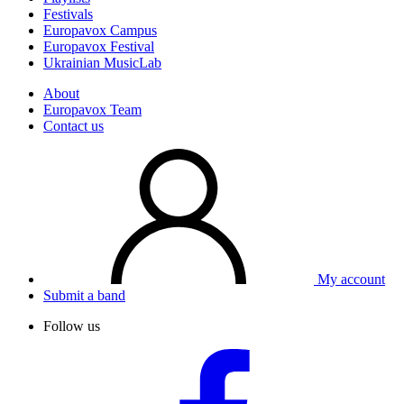
Festivals
Europavox Campus
Europavox Festival
Ukrainian MusicLab
About
Europavox Team
Contact us
My account
Submit a band
Follow us