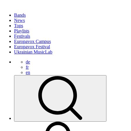
Bands
News
Tops
Playlists
Festivals
Europavox Campus
Europavox Festival
Ukrainian MusicLab
de
fr
en