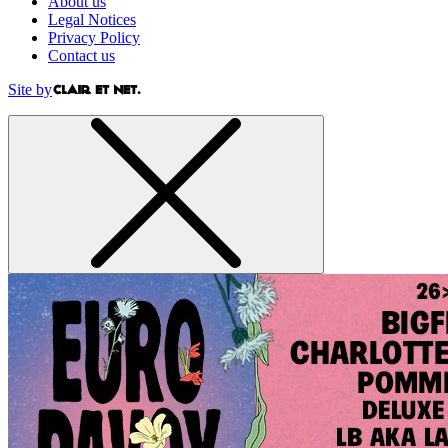
About us
Legal Notices
Privacy Policy
Contact us
Site by