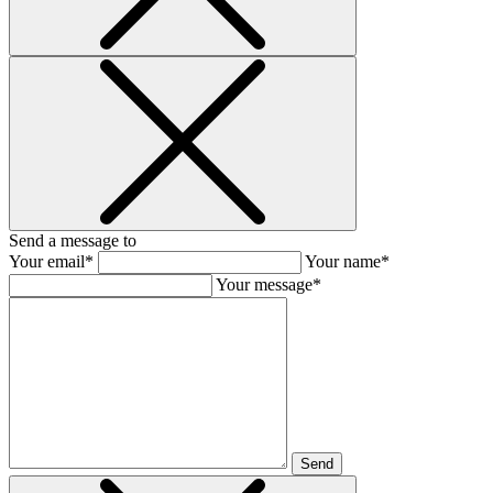
Send a message to
Your email*
Your name*
Your message*
Send