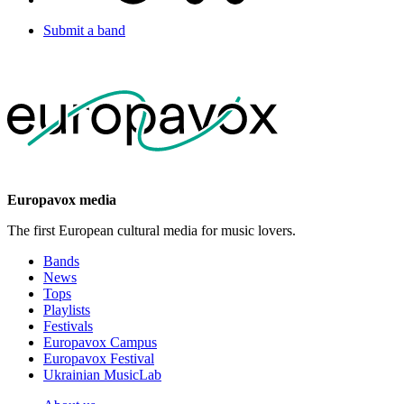
Submit a band
Europavox media
The first European cultural media for music lovers.
Bands
News
Tops
Playlists
Festivals
Europavox Campus
Europavox Festival
Ukrainian MusicLab