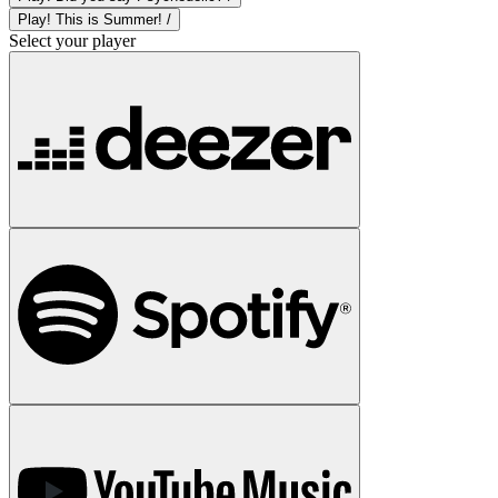
Play! This is Summer! /
Select your player