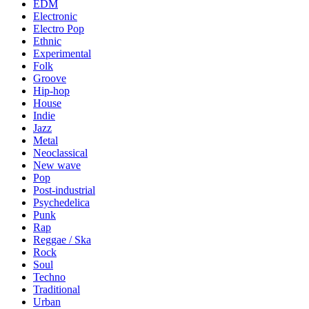
EDM
Electronic
Electro Pop
Ethnic
Experimental
Folk
Groove
Hip-hop
House
Indie
Jazz
Metal
Neoclassical
New wave
Pop
Post-industrial
Psychedelica
Punk
Rap
Reggae / Ska
Rock
Soul
Techno
Traditional
Urban