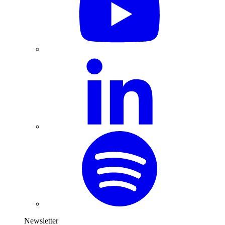
Newsletter