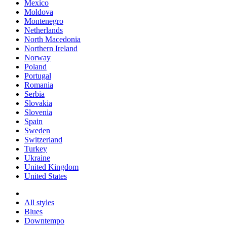
Mexico
Moldova
Montenegro
Netherlands
North Macedonia
Northern Ireland
Norway
Poland
Portugal
Romania
Serbia
Slovakia
Slovenia
Spain
Sweden
Switzerland
Turkey
Ukraine
United Kingdom
United States
All styles
Blues
Downtempo