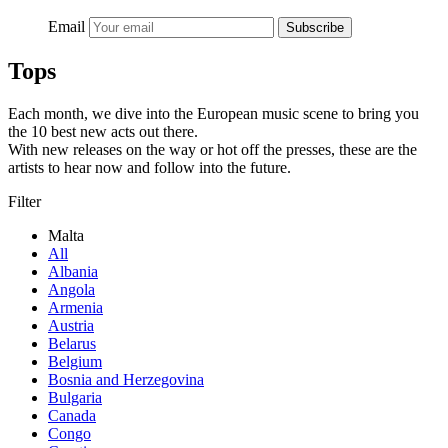
Email
Subscribe
Tops
Each month, we dive into the European music scene to bring you
the 10 best new acts out there.
With new releases on the way or hot off the presses, these are the
artists to hear now and follow into the future.
Filter
Malta
All
Albania
Angola
Armenia
Austria
Belarus
Belgium
Bosnia and Herzegovina
Bulgaria
Canada
Congo