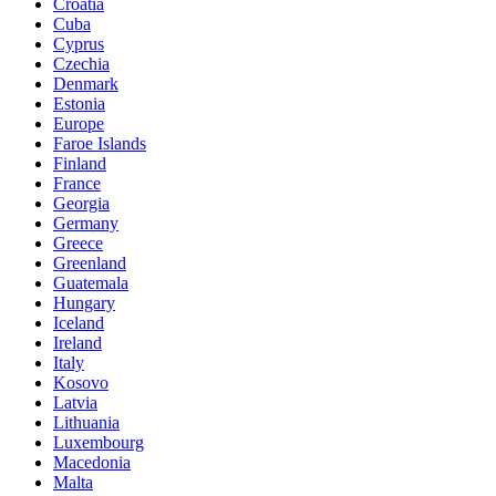
Croatia
Cuba
Cyprus
Czechia
Denmark
Estonia
Europe
Faroe Islands
Finland
France
Georgia
Germany
Greece
Greenland
Guatemala
Hungary
Iceland
Ireland
Italy
Kosovo
Latvia
Lithuania
Luxembourg
Macedonia
Malta