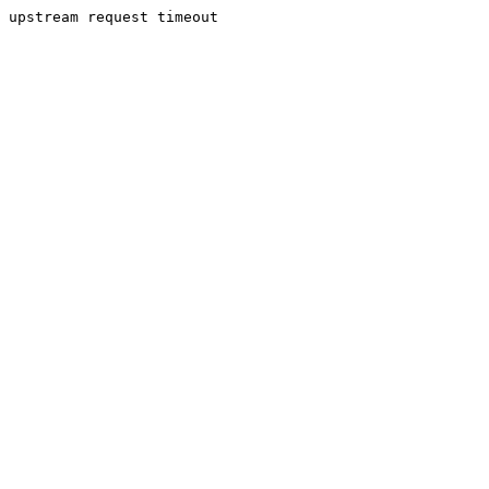
upstream request timeout