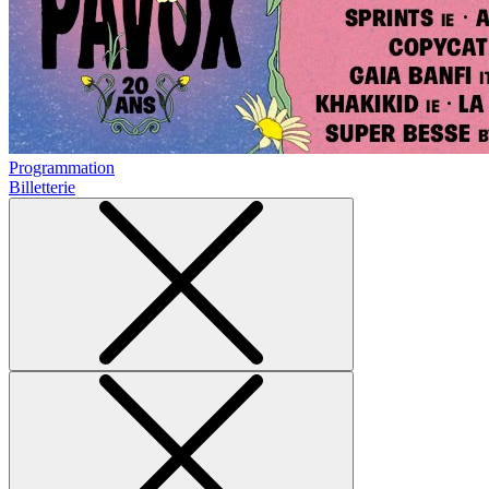
Programmation
Billetterie