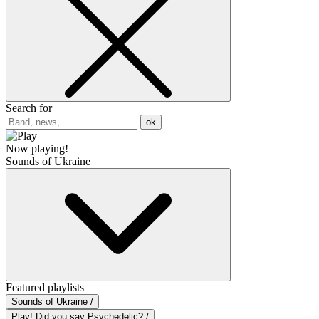
Search for
ok
Now playing!
Sounds of Ukraine
Featured playlists
Sounds of Ukraine /
Play! Did you say Psychedelic? /