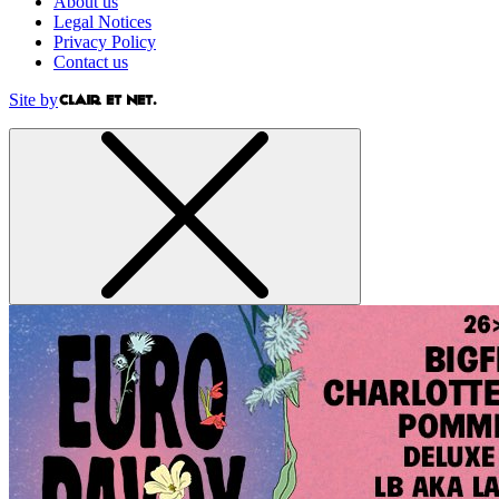
About us
Legal Notices
Privacy Policy
Contact us
Site by