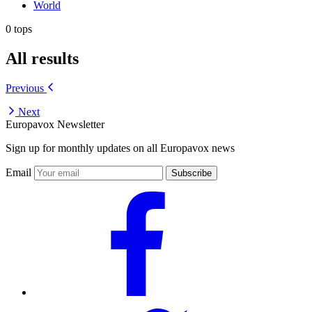
World
0 tops
All results
Previous
Next
Europavox Newsletter
Sign up for monthly updates on all Europavox news
Email
Subscribe