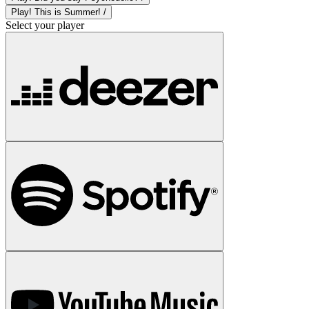
Play! This is Summer! /
Select your player