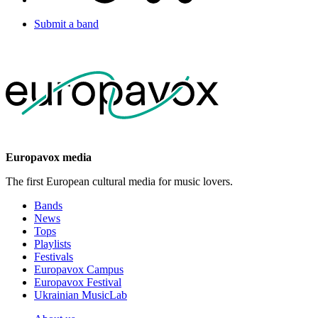
Submit a band
Europavox media
The first European cultural media for music lovers.
Bands
News
Tops
Playlists
Festivals
Europavox Campus
Europavox Festival
Ukrainian MusicLab