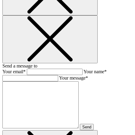
Send a message to
Your email*
Your name*
Your message*
Send