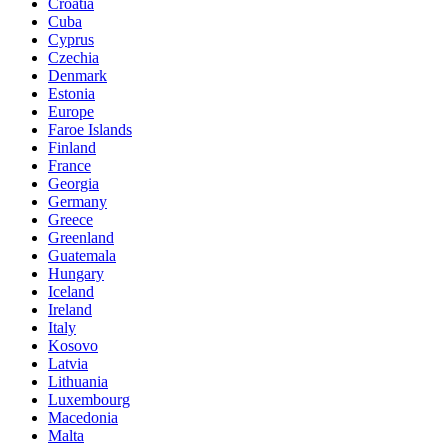
Croatia
Cuba
Cyprus
Czechia
Denmark
Estonia
Europe
Faroe Islands
Finland
France
Georgia
Germany
Greece
Greenland
Guatemala
Hungary
Iceland
Ireland
Italy
Kosovo
Latvia
Lithuania
Luxembourg
Macedonia
Malta