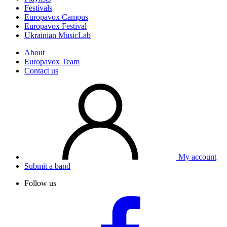
Festivals
Europavox Campus
Europavox Festival
Ukrainian MusicLab
About
Europavox Team
Contact us
My account
Submit a band
Follow us