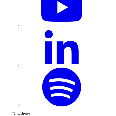
Newsletter