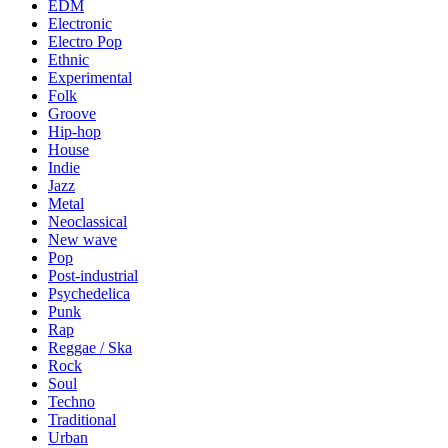
EDM
Electronic
Electro Pop
Ethnic
Experimental
Folk
Groove
Hip-hop
House
Indie
Jazz
Metal
Neoclassical
New wave
Pop
Post-industrial
Psychedelica
Punk
Rap
Reggae / Ska
Rock
Soul
Techno
Traditional
Urban