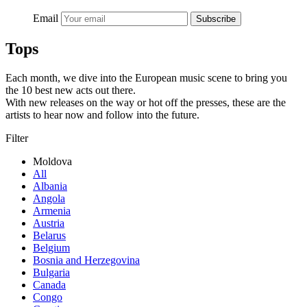
Email
Subscribe
Tops
Each month, we dive into the European music scene to bring you
the 10 best new acts out there.
With new releases on the way or hot off the presses, these are the
artists to hear now and follow into the future.
Filter
Moldova
All
Albania
Angola
Armenia
Austria
Belarus
Belgium
Bosnia and Herzegovina
Bulgaria
Canada
Congo