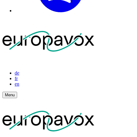
de
fr
en
Menu