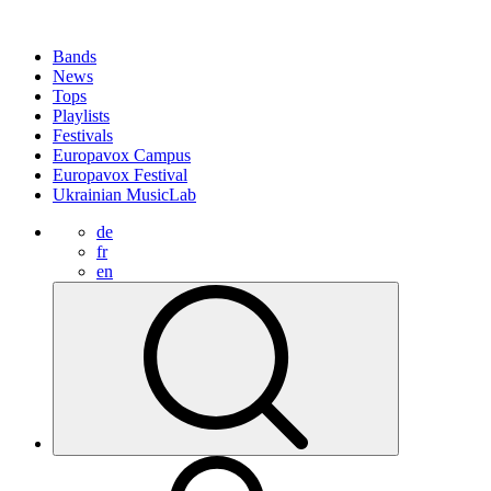
Bands
News
Tops
Playlists
Festivals
Europavox Campus
Europavox Festival
Ukrainian MusicLab
de
fr
en