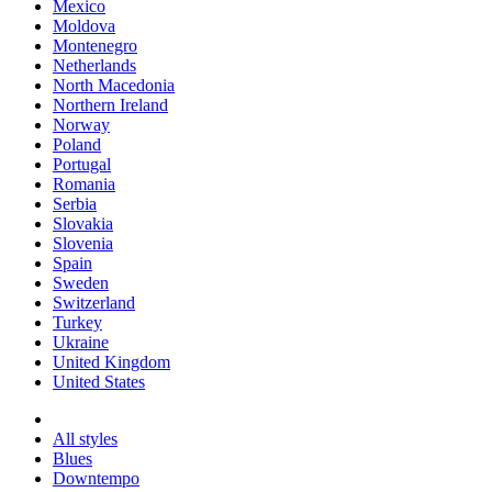
Mexico
Moldova
Montenegro
Netherlands
North Macedonia
Northern Ireland
Norway
Poland
Portugal
Romania
Serbia
Slovakia
Slovenia
Spain
Sweden
Switzerland
Turkey
Ukraine
United Kingdom
United States
All styles
Blues
Downtempo