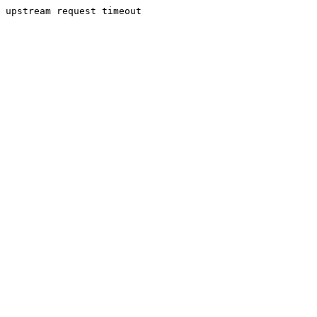
upstream request timeout