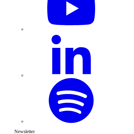
Newsletter