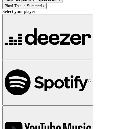
Play! This is Summer! /
Select your player