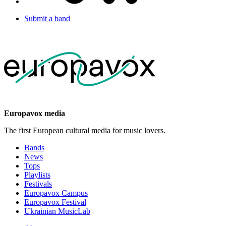
Submit a band
Europavox media
The first European cultural media for music lovers.
Bands
News
Tops
Playlists
Festivals
Europavox Campus
Europavox Festival
Ukrainian MusicLab