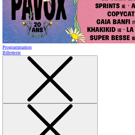
Programmation
Billetterie