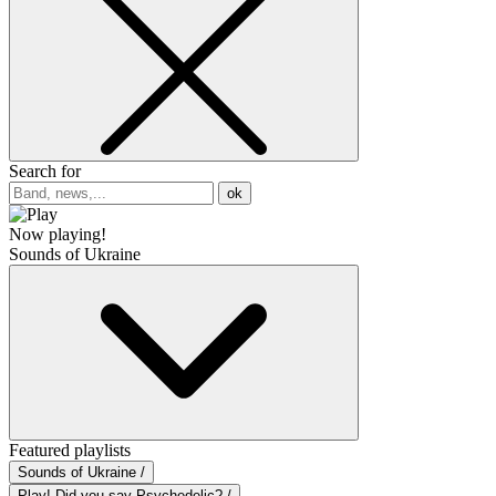
Search for
ok
Now playing!
Sounds of Ukraine
Featured playlists
Sounds of Ukraine /
Play! Did you say Psychedelic? /