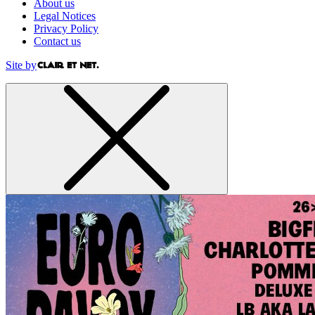
About us
Legal Notices
Privacy Policy
Contact us
Site by