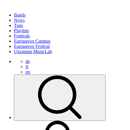
Bands
News
Tops
Playlists
Festivals
Europavox Campus
Europavox Festival
Ukrainian MusicLab
de
fr
en