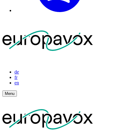
de
fr
en
Menu