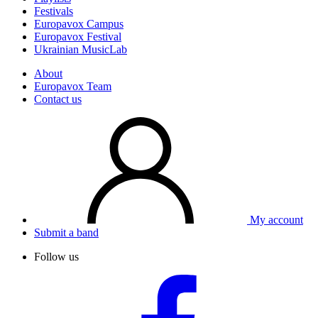
Festivals
Europavox Campus
Europavox Festival
Ukrainian MusicLab
About
Europavox Team
Contact us
My account
Submit a band
Follow us