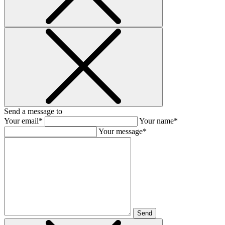
Send a message to
Your email*
Your name*
Your message*
Send