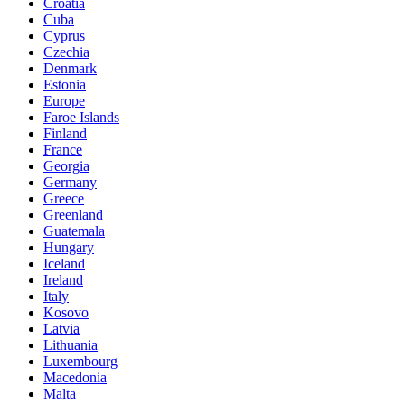
Croatia
Cuba
Cyprus
Czechia
Denmark
Estonia
Europe
Faroe Islands
Finland
France
Georgia
Germany
Greece
Greenland
Guatemala
Hungary
Iceland
Ireland
Italy
Kosovo
Latvia
Lithuania
Luxembourg
Macedonia
Malta