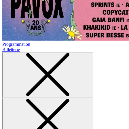
Programmation
Billetterie