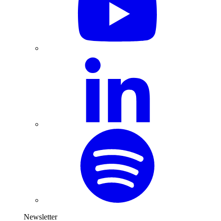
Newsletter