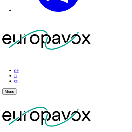
de
fr
en
Menu