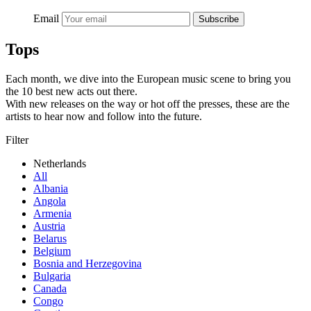
Email
Subscribe
Tops
Each month, we dive into the European music scene to bring you
the 10 best new acts out there.
With new releases on the way or hot off the presses, these are the
artists to hear now and follow into the future.
Filter
Netherlands
All
Albania
Angola
Armenia
Austria
Belarus
Belgium
Bosnia and Herzegovina
Bulgaria
Canada
Congo