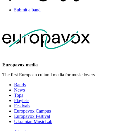
Submit a band
Europavox media
The first European cultural media for music lovers.
Bands
News
Tops
Playlists
Festivals
Europavox Campus
Europavox Festival
Ukrainian MusicLab