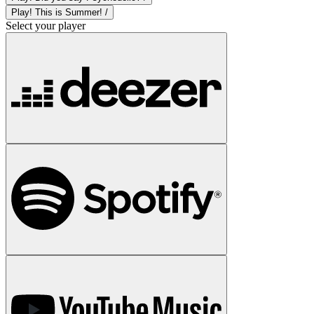
Play! This is Summer! /
Select your player