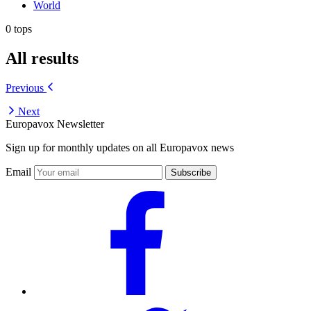
World
0 tops
All results
Previous
Next
Europavox Newsletter
Sign up for monthly updates on all Europavox news
Email
Subscribe