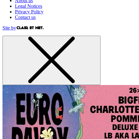
About us
Legal Notices
Privacy Policy
Contact us
Site by