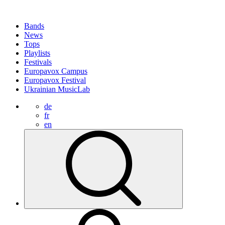
Bands
News
Tops
Playlists
Festivals
Europavox Campus
Europavox Festival
Ukrainian MusicLab
de
fr
en