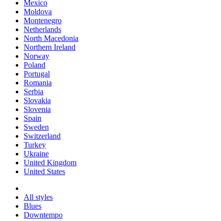
Mexico
Moldova
Montenegro
Netherlands
North Macedonia
Northern Ireland
Norway
Poland
Portugal
Romania
Serbia
Slovakia
Slovenia
Spain
Sweden
Switzerland
Turkey
Ukraine
United Kingdom
United States
All styles
Blues
Downtempo