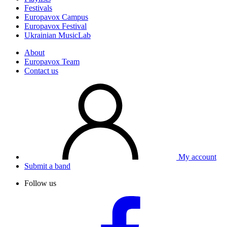
Festivals
Europavox Campus
Europavox Festival
Ukrainian MusicLab
About
Europavox Team
Contact us
My account
Submit a band
Follow us