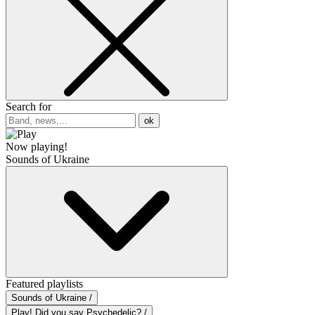
Search for
ok
Now playing!
Sounds of Ukraine
Featured playlists
Sounds of Ukraine /
Play! Did you say Psychedelic? /