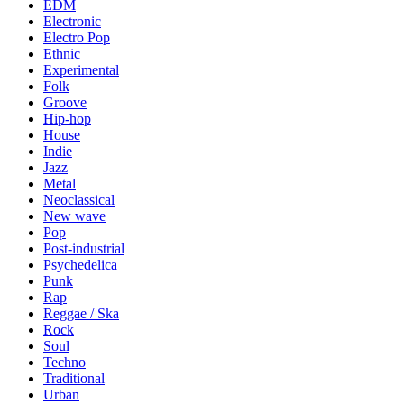
EDM
Electronic
Electro Pop
Ethnic
Experimental
Folk
Groove
Hip-hop
House
Indie
Jazz
Metal
Neoclassical
New wave
Pop
Post-industrial
Psychedelica
Punk
Rap
Reggae / Ska
Rock
Soul
Techno
Traditional
Urban