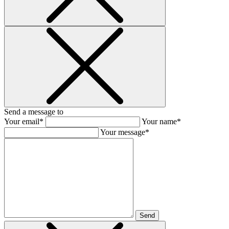
Send a message to
Your email*
Your name*
Your message*
Send