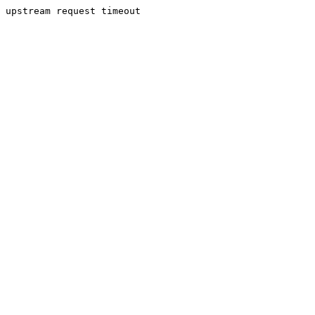
upstream request timeout