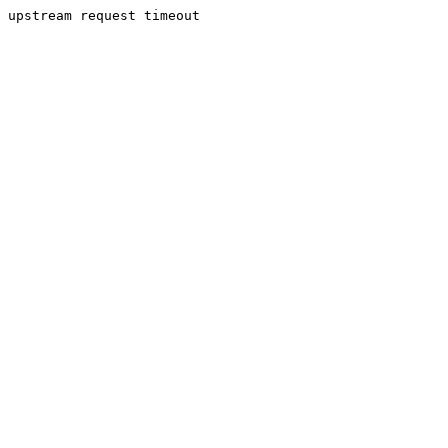
upstream request timeout