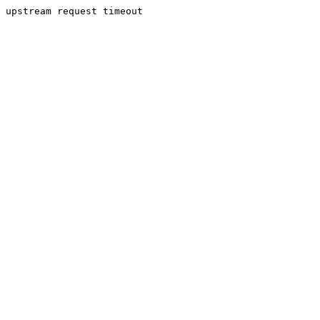
upstream request timeout