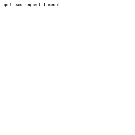
upstream request timeout