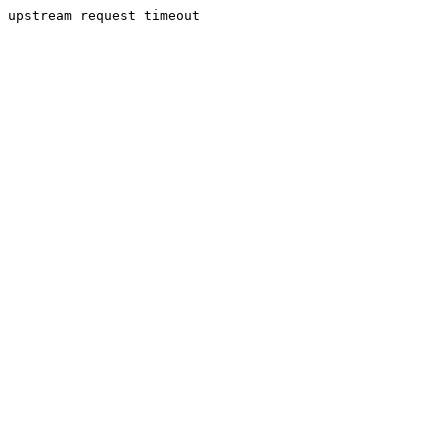
upstream request timeout