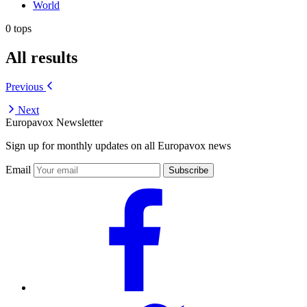
World
0 tops
All results
Previous
Next
Europavox Newsletter
Sign up for monthly updates on all Europavox news
Email
Subscribe