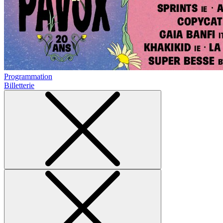
Programmation
Billetterie