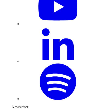
Newsletter