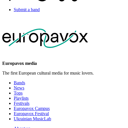
Submit a band
Europavox media
The first European cultural media for music lovers.
Bands
News
Tops
Playlists
Festivals
Europavox Campus
Europavox Festival
Ukrainian MusicLab