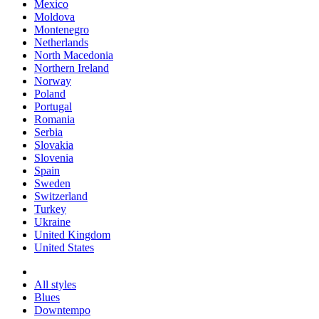
Mexico
Moldova
Montenegro
Netherlands
North Macedonia
Northern Ireland
Norway
Poland
Portugal
Romania
Serbia
Slovakia
Slovenia
Spain
Sweden
Switzerland
Turkey
Ukraine
United Kingdom
United States
All styles
Blues
Downtempo