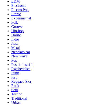
EDM
Electronic
Electro Pop
Ethnic
Experimental
Folk
Groove
Hip-hop
House
Indie
Jazz
Metal
Neoclassical
New wave
Pop
Post-industrial
Psychedelica
Punk
Rap
Reggae / Ska
Rock
Soul
Techno
Traditional
Urban