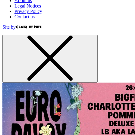
About us
Legal Notices
Privacy Policy
Contact us
Site by