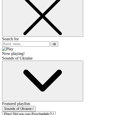
Search for
ok
Now playing!
Sounds of Ukraine
Featured playlists
Sounds of Ukraine /
Play! Did you say Psychedelic? /