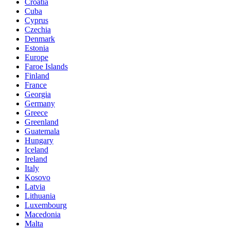
Croatia
Cuba
Cyprus
Czechia
Denmark
Estonia
Europe
Faroe Islands
Finland
France
Georgia
Germany
Greece
Greenland
Guatemala
Hungary
Iceland
Ireland
Italy
Kosovo
Latvia
Lithuania
Luxembourg
Macedonia
Malta