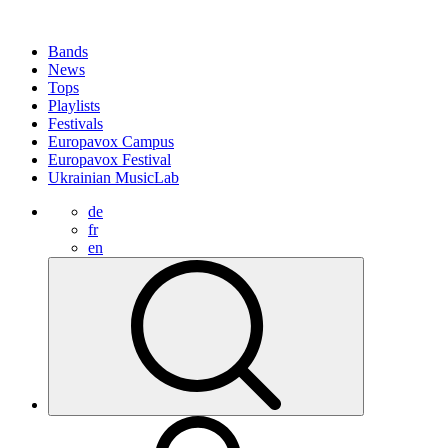
Bands
News
Tops
Playlists
Festivals
Europavox Campus
Europavox Festival
Ukrainian MusicLab
de
fr
en