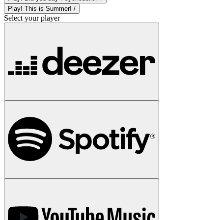
Play! This is Summer! /
Select your player