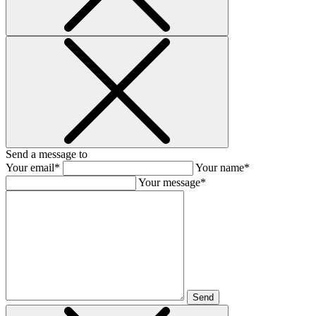
Send a message to
Your email*
Your name*
Your message*
Send