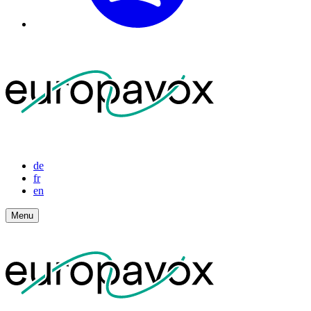
de
fr
en
Menu