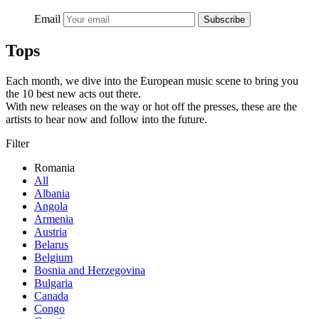
Email
Subscribe
Tops
Each month, we dive into the European music scene to bring you
the 10 best new acts out there.
With new releases on the way or hot off the presses, these are the
artists to hear now and follow into the future.
Filter
Romania
All
Albania
Angola
Armenia
Austria
Belarus
Belgium
Bosnia and Herzegovina
Bulgaria
Canada
Congo