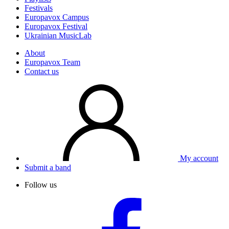
Festivals
Europavox Campus
Europavox Festival
Ukrainian MusicLab
About
Europavox Team
Contact us
My account
Submit a band
Follow us