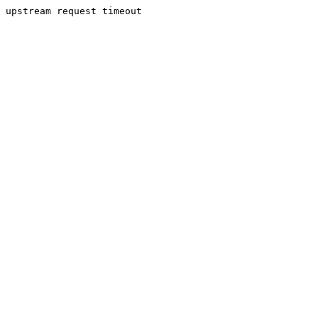
upstream request timeout