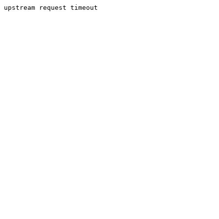
upstream request timeout