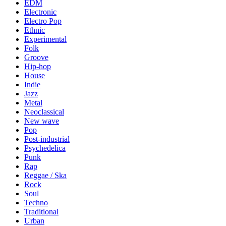
EDM
Electronic
Electro Pop
Ethnic
Experimental
Folk
Groove
Hip-hop
House
Indie
Jazz
Metal
Neoclassical
New wave
Pop
Post-industrial
Psychedelica
Punk
Rap
Reggae / Ska
Rock
Soul
Techno
Traditional
Urban