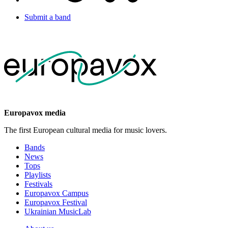
Submit a band
Europavox media
The first European cultural media for music lovers.
Bands
News
Tops
Playlists
Festivals
Europavox Campus
Europavox Festival
Ukrainian MusicLab