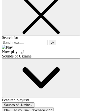
Search for
ok
Now playing!
Sounds of Ukraine
Featured playlists
Sounds of Ukraine /
Play! Did you say Psychedelic? /