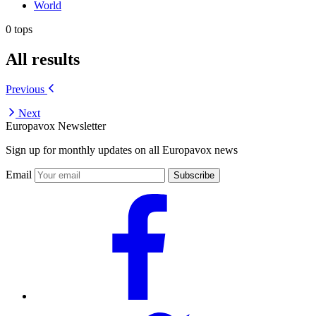
World
0 tops
All results
Previous
Next
Europavox Newsletter
Sign up for monthly updates on all Europavox news
Email
Subscribe