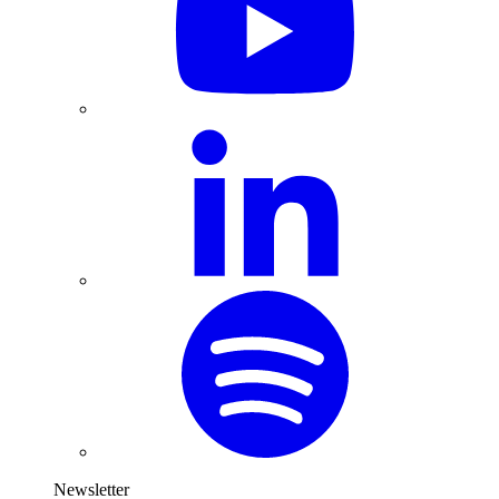
Newsletter