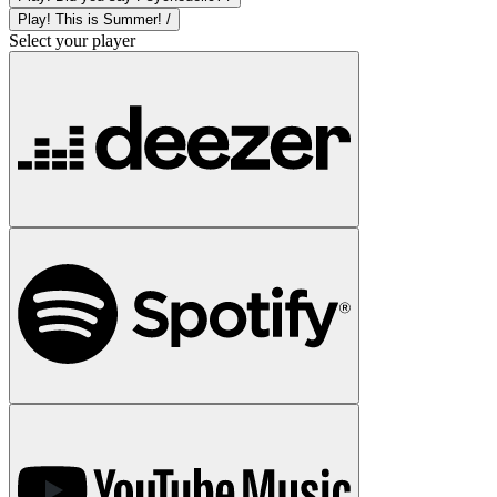
Play! This is Summer! /
Select your player