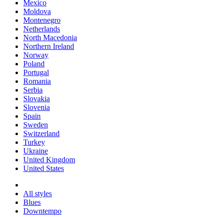
Mexico
Moldova
Montenegro
Netherlands
North Macedonia
Northern Ireland
Norway
Poland
Portugal
Romania
Serbia
Slovakia
Slovenia
Spain
Sweden
Switzerland
Turkey
Ukraine
United Kingdom
United States
All styles
Blues
Downtempo