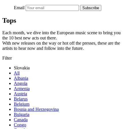
Email
Subscribe
Tops
Each month, we dive into the European music scene to bring you
the 10 best new acts out there.
With new releases on the way or hot off the presses, these are the
artists to hear now and follow into the future.
Filter
Slovakia
All
Albania
Angola
Armenia
Austria
Belarus
Belgium
Bosnia and Herzegovina
Bulgaria
Canada
Congo