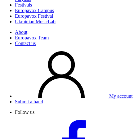
Festivals
Europavox Campus
Europavox Festival
Ukrainian MusicLab
About
Europavox Team
Contact us
My account
Submit a band
Follow us