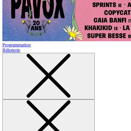
Programmation
Billetterie