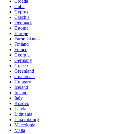
Croatia
Cuba
Cyprus
Czechia
Denmark
Estonia
Europe
Faroe Islands
Finland
France
Georgia
Germany
Greece
Greenland
Guatemala
Hungary
Iceland
Ireland
Italy
Kosovo
Latvia
Lithuania
Luxembourg
Macedonia
Malta