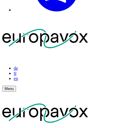
de
fr
en
Menu