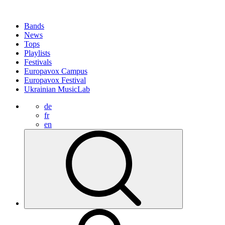
Bands
News
Tops
Playlists
Festivals
Europavox Campus
Europavox Festival
Ukrainian MusicLab
de
fr
en