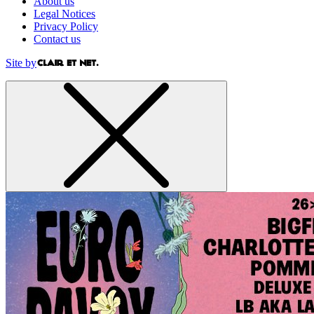
About us
Legal Notices
Privacy Policy
Contact us
Site by