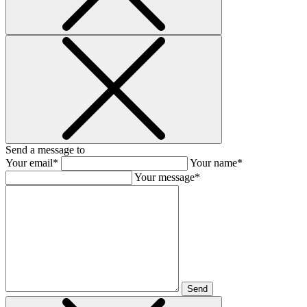
Send a message to
Your email*
Your name*
Your message*
Send