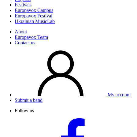
Festivals
Europavox Campus
Europavox Festival
Ukrainian MusicLab
About
Europavox Team
Contact us
My account
Submit a band
Follow us