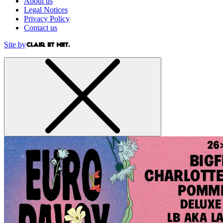
About us
Legal Notices
Privacy Policy
Contact us
Site by