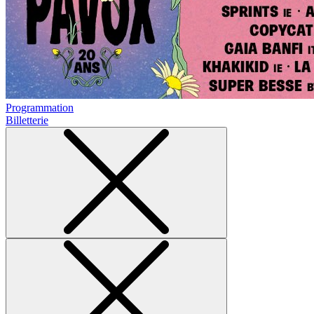
Programmation
Billetterie