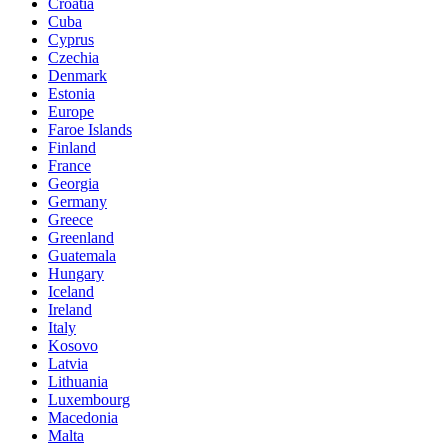
Croatia
Cuba
Cyprus
Czechia
Denmark
Estonia
Europe
Faroe Islands
Finland
France
Georgia
Germany
Greece
Greenland
Guatemala
Hungary
Iceland
Ireland
Italy
Kosovo
Latvia
Lithuania
Luxembourg
Macedonia
Malta