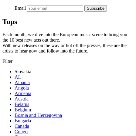
Email
Subscribe
Tops
Each month, we dive into the European music scene to bring you
the 10 best new acts out there.
With new releases on the way or hot off the presses, these are the
artists to hear now and follow into the future.
Filter
Slovakia
All
Albania
Angola
Armenia
Austria
Belarus
Belgium
Bosnia and Herzegovina
Bulgaria
Canada
Congo