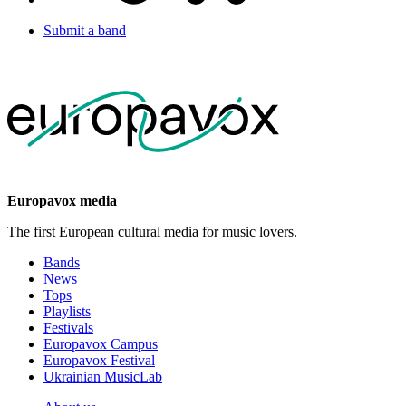
Submit a band
Europavox media
The first European cultural media for music lovers.
Bands
News
Tops
Playlists
Festivals
Europavox Campus
Europavox Festival
Ukrainian MusicLab