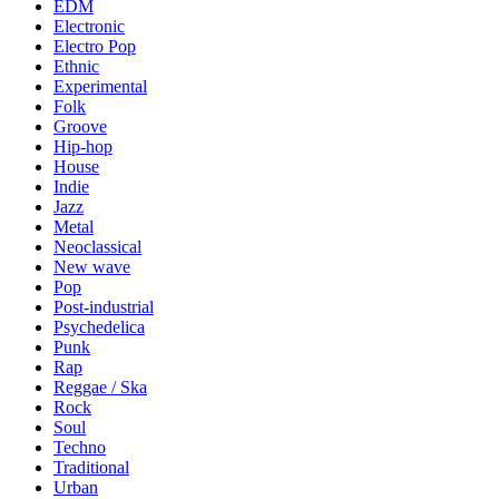
EDM
Electronic
Electro Pop
Ethnic
Experimental
Folk
Groove
Hip-hop
House
Indie
Jazz
Metal
Neoclassical
New wave
Pop
Post-industrial
Psychedelica
Punk
Rap
Reggae / Ska
Rock
Soul
Techno
Traditional
Urban