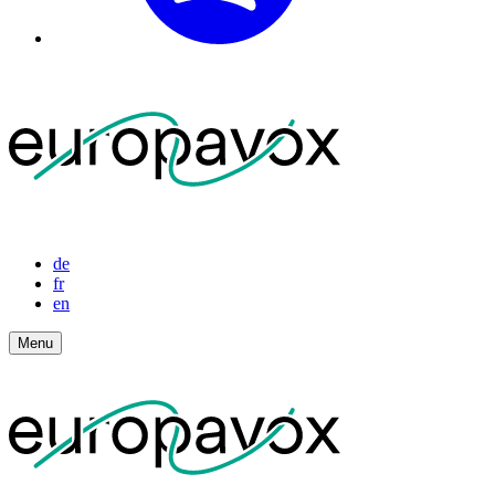
de
fr
en
Menu