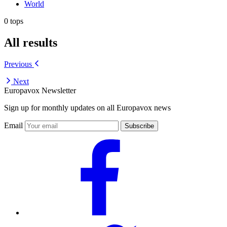
World
0 tops
All results
Previous
Next
Europavox Newsletter
Sign up for monthly updates on all Europavox news
Email
Subscribe