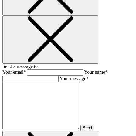
Send a message to
Your email*
Your name*
Your message*
Send