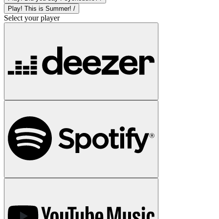
Play! This is Summer! /
Select your player