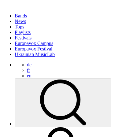
Bands
News
Tops
Playlists
Festivals
Europavox Campus
Europavox Festival
Ukrainian MusicLab
de
fr
en