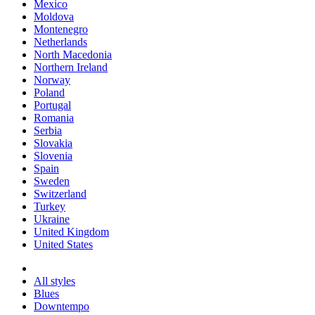
Mexico
Moldova
Montenegro
Netherlands
North Macedonia
Northern Ireland
Norway
Poland
Portugal
Romania
Serbia
Slovakia
Slovenia
Spain
Sweden
Switzerland
Turkey
Ukraine
United Kingdom
United States
All styles
Blues
Downtempo