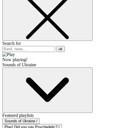
Search for
ok
Now playing!
Sounds of Ukraine
Featured playlists
Sounds of Ukraine /
Play! Did you say Psychedelic? /