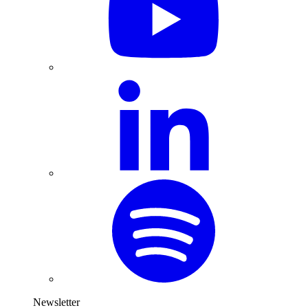
Newsletter