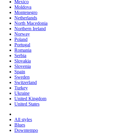
Mexico
Moldova
Montenegro
Netherlands
North Macedonia
Northern Ireland
Norway
Poland
Portugal
Romania
Serbia
Slovakia
Slovenia
Spain
Sweden
Switzerland
Turkey
Ukraine
United Kingdom
United States
All styles
Blues
Downtempo