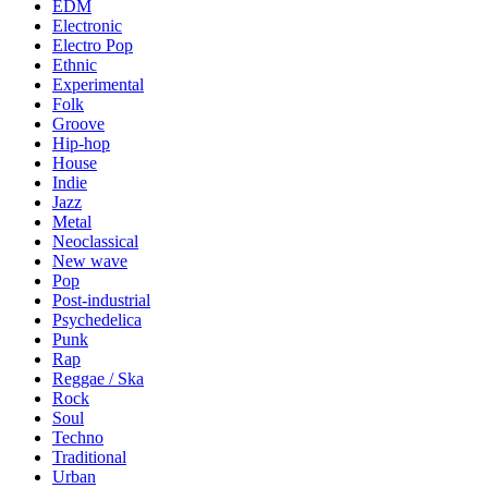
EDM
Electronic
Electro Pop
Ethnic
Experimental
Folk
Groove
Hip-hop
House
Indie
Jazz
Metal
Neoclassical
New wave
Pop
Post-industrial
Psychedelica
Punk
Rap
Reggae / Ska
Rock
Soul
Techno
Traditional
Urban