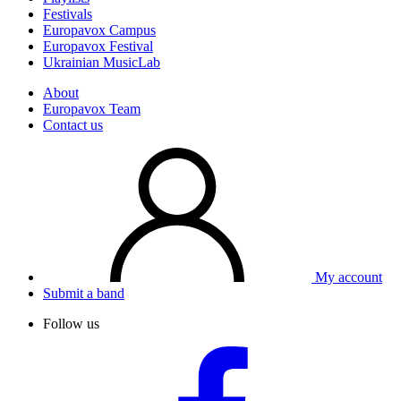
Festivals
Europavox Campus
Europavox Festival
Ukrainian MusicLab
About
Europavox Team
Contact us
My account
Submit a band
Follow us