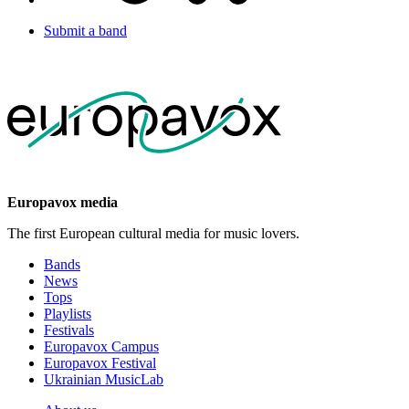
Submit a band
Europavox media
The first European cultural media for music lovers.
Bands
News
Tops
Playlists
Festivals
Europavox Campus
Europavox Festival
Ukrainian MusicLab