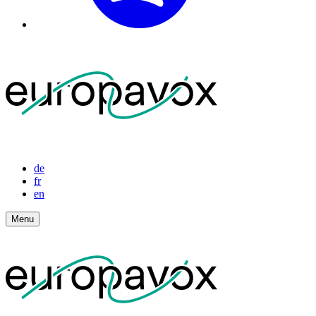
de
fr
en
Menu