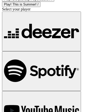
Play! This is Summer! /
Select your player