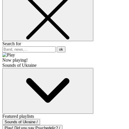
Search for
ok
Now playing!
Sounds of Ukraine
Featured playlists
Sounds of Ukraine /
Play! Did you say Psychedelic? /