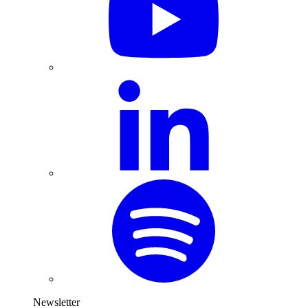
Newsletter