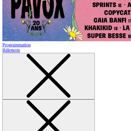
Programmation
Billetterie