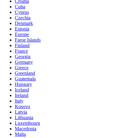
Croatia
Cuba
Cyprus
Czechia
Denmark
Estonia
Europe
Faroe Islands
Finland
France
Georgia
Germany
Greece
Greenland
Guatemala
Hungary
Iceland
Ireland
Italy
Kosovo
Latvia
Lithuania
Luxembourg
Macedonia
Malta