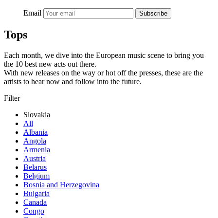
Email
Subscribe
Tops
Each month, we dive into the European music scene to bring you
the 10 best new acts out there.
With new releases on the way or hot off the presses, these are the
artists to hear now and follow into the future.
Filter
Slovakia
All
Albania
Angola
Armenia
Austria
Belarus
Belgium
Bosnia and Herzegovina
Bulgaria
Canada
Congo