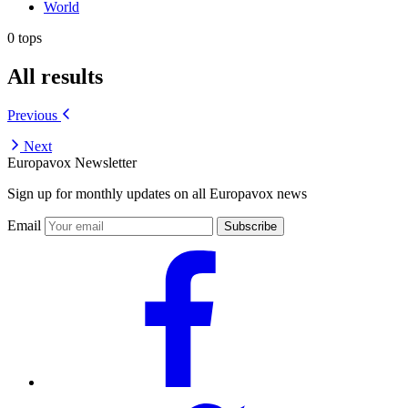
World
0 tops
All results
Previous
Next
Europavox Newsletter
Sign up for monthly updates on all Europavox news
Email
Subscribe