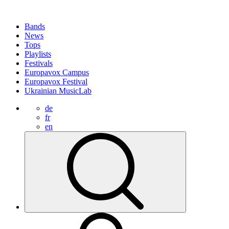
Bands
News
Tops
Playlists
Festivals
Europavox Campus
Europavox Festival
Ukrainian MusicLab
de
fr
en