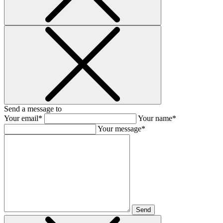
Send a message to
Your email*
Your name*
Your message*
Send