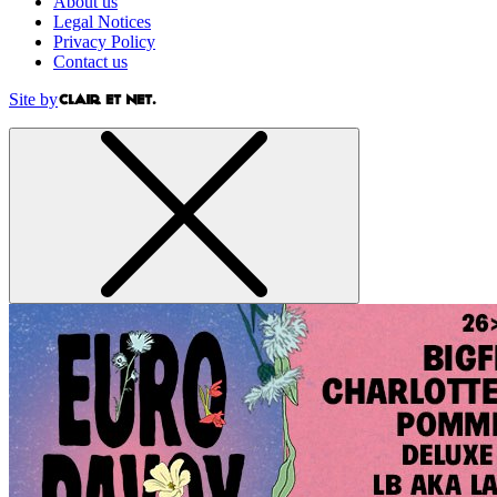
About us
Legal Notices
Privacy Policy
Contact us
Site by