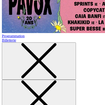
Programmation
Billetterie