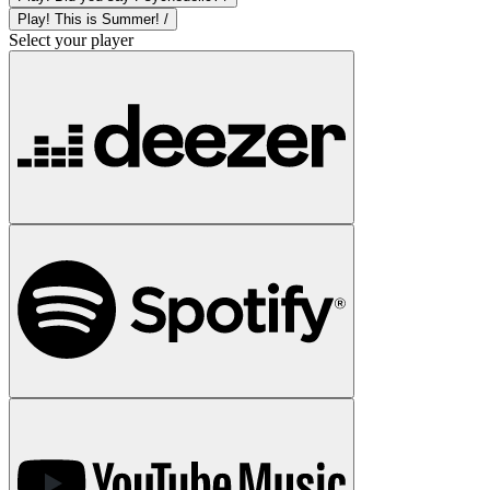
Play! This is Summer! /
Select your player