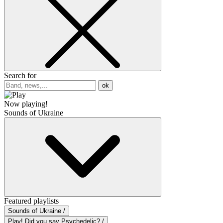
Search for
ok
Now playing!
Sounds of Ukraine
Featured playlists
Sounds of Ukraine /
Play! Did you say Psychedelic? /