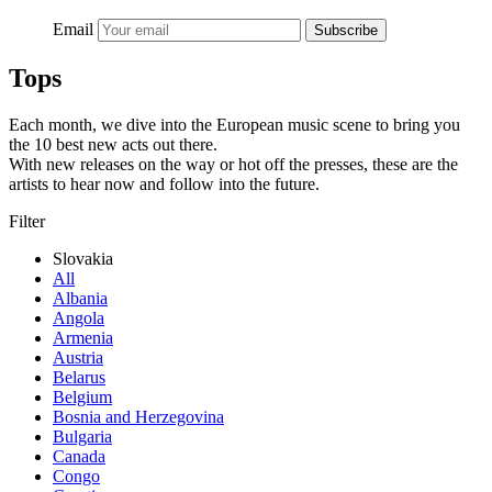
Email
Subscribe
Tops
Each month, we dive into the European music scene to bring you
the 10 best new acts out there.
With new releases on the way or hot off the presses, these are the
artists to hear now and follow into the future.
Filter
Slovakia
All
Albania
Angola
Armenia
Austria
Belarus
Belgium
Bosnia and Herzegovina
Bulgaria
Canada
Congo