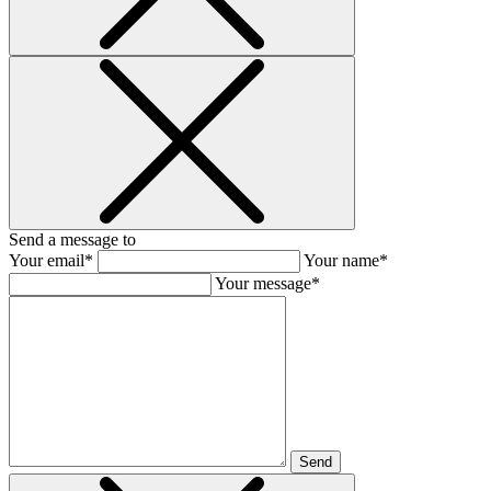
Send a message to
Your email*
Your name*
Your message*
Send