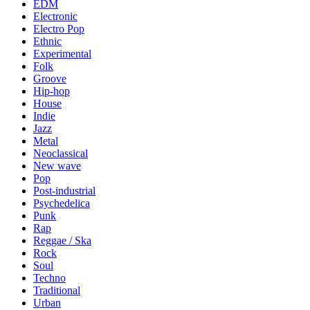
EDM
Electronic
Electro Pop
Ethnic
Experimental
Folk
Groove
Hip-hop
House
Indie
Jazz
Metal
Neoclassical
New wave
Pop
Post-industrial
Psychedelica
Punk
Rap
Reggae / Ska
Rock
Soul
Techno
Traditional
Urban