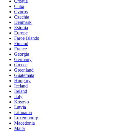
Croatia
Cuba
Cyprus
Czechia
Denmark
Estonia
Europe
Faroe Islands
Finland
France
Georgia
Germany
Greece
Greenland
Guatemala
Hungary
Iceland
Ireland
Italy
Kosovo
Latvia
Lithuania
Luxembourg
Macedonia
Malta