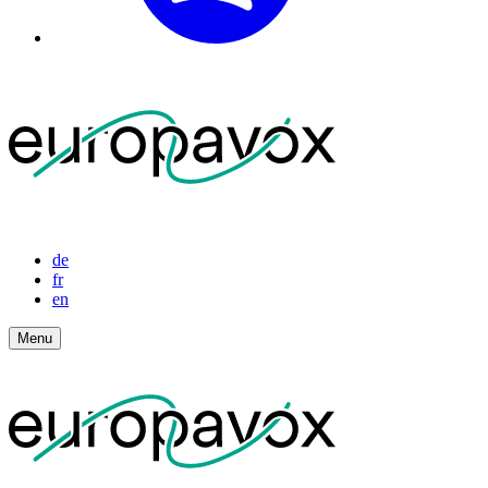
de
fr
en
Menu