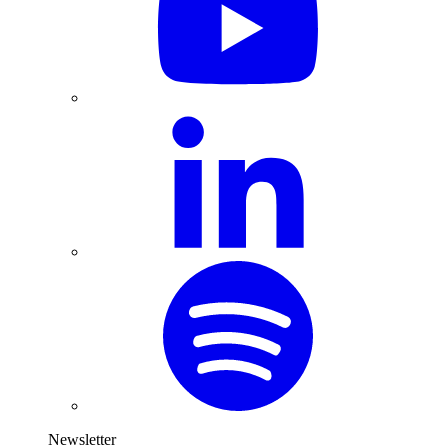
Newsletter