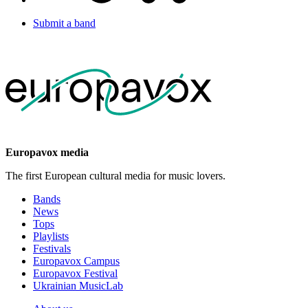
Submit a band
Europavox media
The first European cultural media for music lovers.
Bands
News
Tops
Playlists
Festivals
Europavox Campus
Europavox Festival
Ukrainian MusicLab