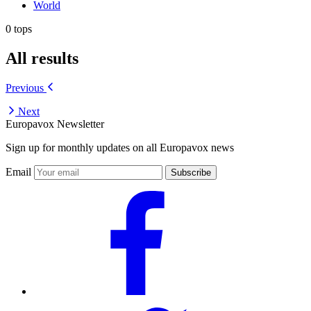
World
0 tops
All results
Previous
Next
Europavox Newsletter
Sign up for monthly updates on all Europavox news
Email
Subscribe