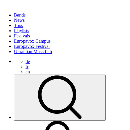
Bands
News
Tops
Playlists
Festivals
Europavox Campus
Europavox Festival
Ukrainian MusicLab
de
fr
en