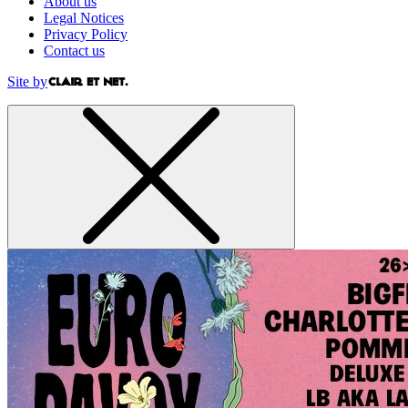
About us
Legal Notices
Privacy Policy
Contact us
Site by