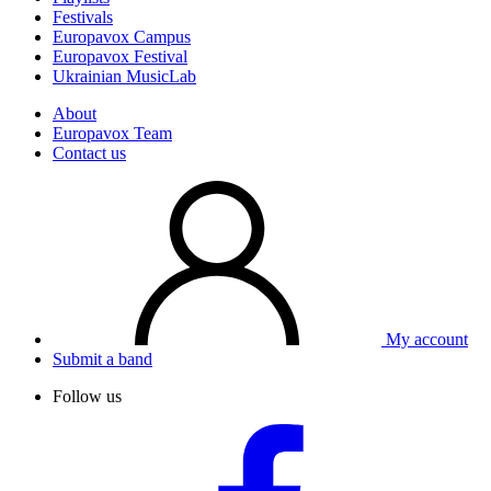
Festivals
Europavox Campus
Europavox Festival
Ukrainian MusicLab
About
Europavox Team
Contact us
My account
Submit a band
Follow us