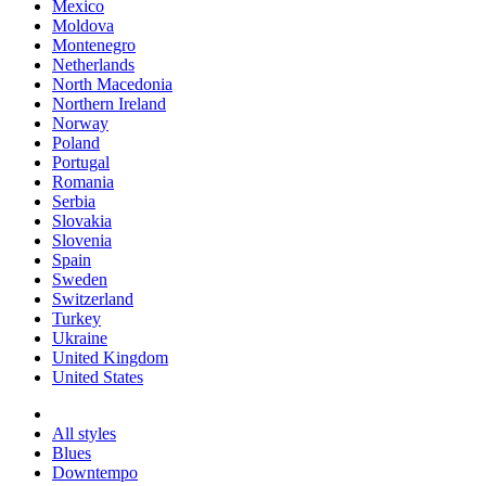
Mexico
Moldova
Montenegro
Netherlands
North Macedonia
Northern Ireland
Norway
Poland
Portugal
Romania
Serbia
Slovakia
Slovenia
Spain
Sweden
Switzerland
Turkey
Ukraine
United Kingdom
United States
All styles
Blues
Downtempo