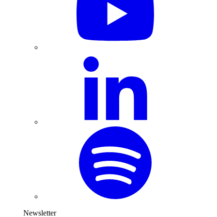
Newsletter