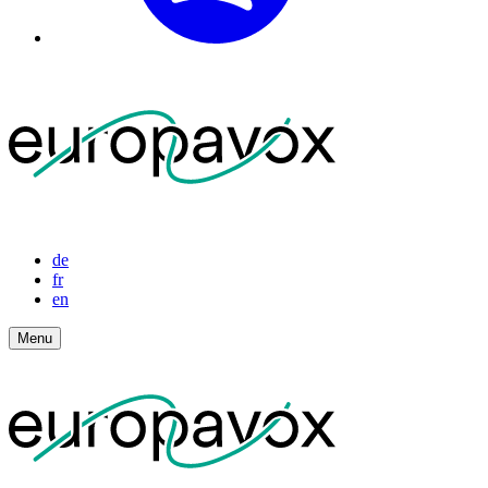
de
fr
en
Menu