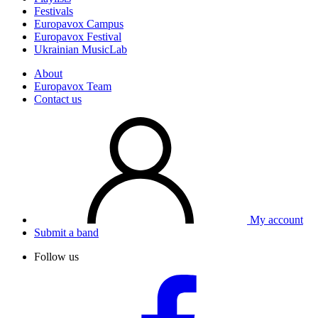
Festivals
Europavox Campus
Europavox Festival
Ukrainian MusicLab
About
Europavox Team
Contact us
My account
Submit a band
Follow us