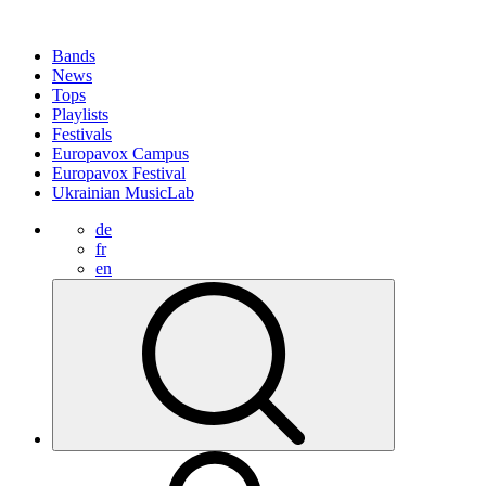
Bands
News
Tops
Playlists
Festivals
Europavox Campus
Europavox Festival
Ukrainian MusicLab
de
fr
en