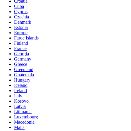
Croatia
Cuba
Cyprus
Czechia
Denmark
Estonia
Europe
Faroe Islands
Finland
France
Georgia
Germany
Greece
Greenland
Guatemala
Hungary
Iceland
Ireland
Italy
Kosovo
Latvia
Lithuania
Luxembourg
Macedonia
Malta