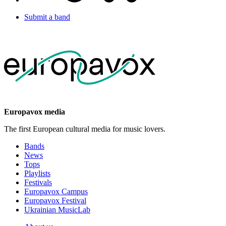
Submit a band
Europavox media
The first European cultural media for music lovers.
Bands
News
Tops
Playlists
Festivals
Europavox Campus
Europavox Festival
Ukrainian MusicLab