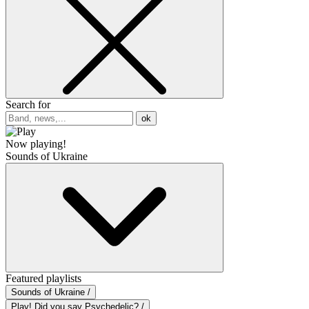
Search for
ok
Now playing!
Sounds of Ukraine
Featured playlists
Sounds of Ukraine /
Play! Did you say Psychedelic? /