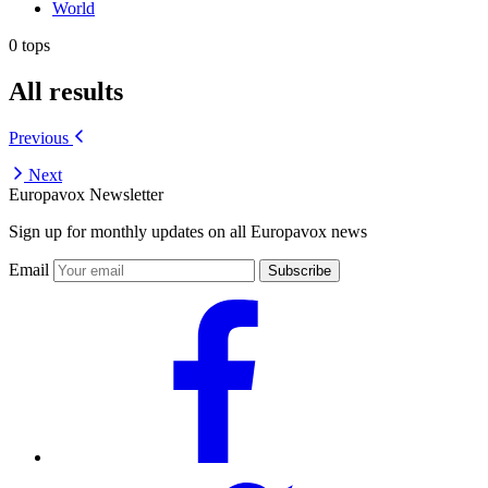
World
0 tops
All results
Previous
Next
Europavox Newsletter
Sign up for monthly updates on all Europavox news
Email
Subscribe