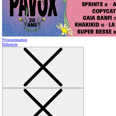
Programmation
Billetterie