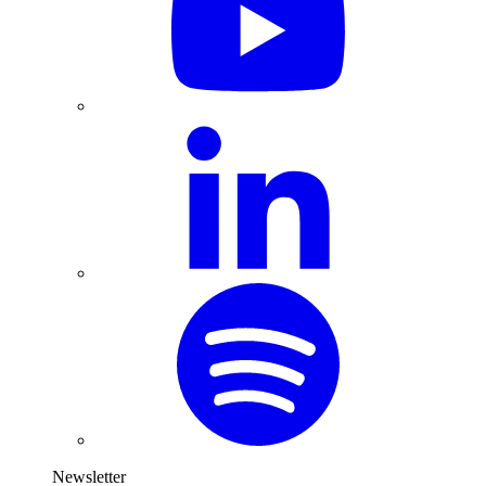
Newsletter