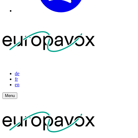
de
fr
en
Menu