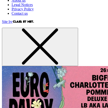
About us
Legal Notices
Privacy Policy
Contact us
Site by