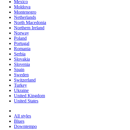
Mexico
Moldova
Montenegro
Netherlands
North Macedonia
Northern Ireland
Norway
Poland
Portugal
Romania
Serbia
Slovakia
Slovenia
Spain
Sweden
Switzerland
Turkey
Ukraine
United Kingdom
United States
All styles
Blues
Downtempo