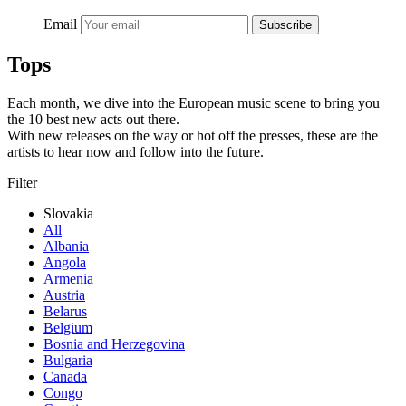
Email
Subscribe
Tops
Each month, we dive into the European music scene to bring you
the 10 best new acts out there.
With new releases on the way or hot off the presses, these are the
artists to hear now and follow into the future.
Filter
Slovakia
All
Albania
Angola
Armenia
Austria
Belarus
Belgium
Bosnia and Herzegovina
Bulgaria
Canada
Congo