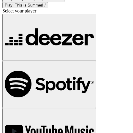
Play! This is Summer! /
Select your player