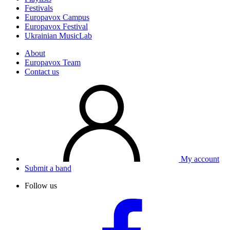
Festivals
Europavox Campus
Europavox Festival
Ukrainian MusicLab
About
Europavox Team
Contact us
My account
Submit a band
Follow us