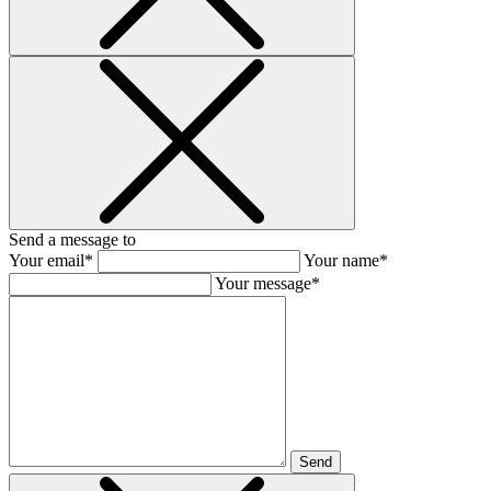
Send a message to
Your email*
Your name*
Your message*
Send