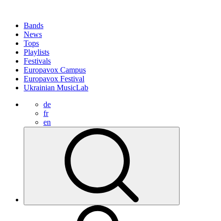
Bands
News
Tops
Playlists
Festivals
Europavox Campus
Europavox Festival
Ukrainian MusicLab
de
fr
en