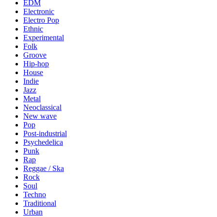
EDM
Electronic
Electro Pop
Ethnic
Experimental
Folk
Groove
Hip-hop
House
Indie
Jazz
Metal
Neoclassical
New wave
Pop
Post-industrial
Psychedelica
Punk
Rap
Reggae / Ska
Rock
Soul
Techno
Traditional
Urban