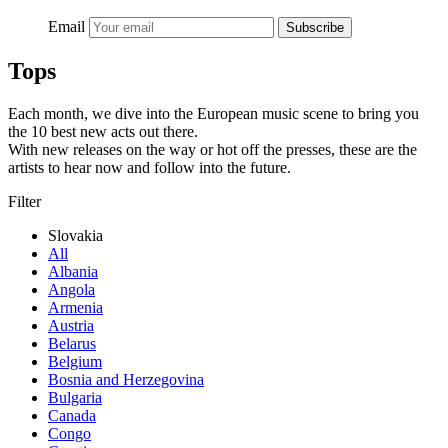
Email
Subscribe
Tops
Each month, we dive into the European music scene to bring you
the 10 best new acts out there.
With new releases on the way or hot off the presses, these are the
artists to hear now and follow into the future.
Filter
Slovakia
All
Albania
Angola
Armenia
Austria
Belarus
Belgium
Bosnia and Herzegovina
Bulgaria
Canada
Congo