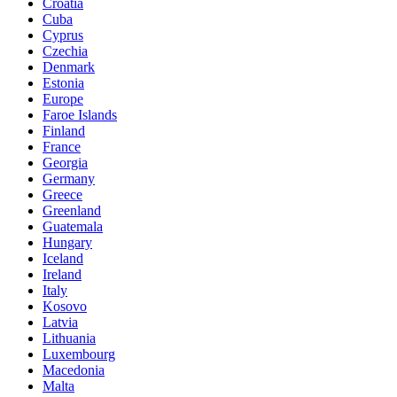
Croatia
Cuba
Cyprus
Czechia
Denmark
Estonia
Europe
Faroe Islands
Finland
France
Georgia
Germany
Greece
Greenland
Guatemala
Hungary
Iceland
Ireland
Italy
Kosovo
Latvia
Lithuania
Luxembourg
Macedonia
Malta