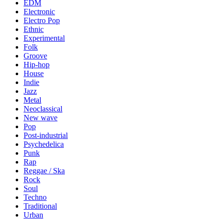
EDM
Electronic
Electro Pop
Ethnic
Experimental
Folk
Groove
Hip-hop
House
Indie
Jazz
Metal
Neoclassical
New wave
Pop
Post-industrial
Psychedelica
Punk
Rap
Reggae / Ska
Rock
Soul
Techno
Traditional
Urban