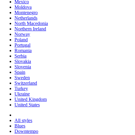
Mexico
Moldova
Montenegro
Netherlands
North Macedonia
Northern Ireland
Norway
Poland
Portugal
Romania
Serbia
Slovakia
Slovenia
Spain
Sweden
Switzerland
Turkey
Ukraine
United Kingdom
United States
All styles
Blues
Downtempo