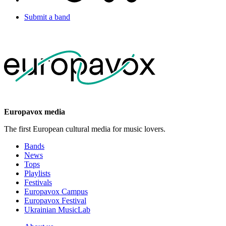
Submit a band
Europavox media
The first European cultural media for music lovers.
Bands
News
Tops
Playlists
Festivals
Europavox Campus
Europavox Festival
Ukrainian MusicLab