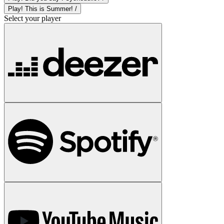
Play! This is Summer! /
Select your player