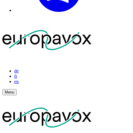
de
fr
en
Menu