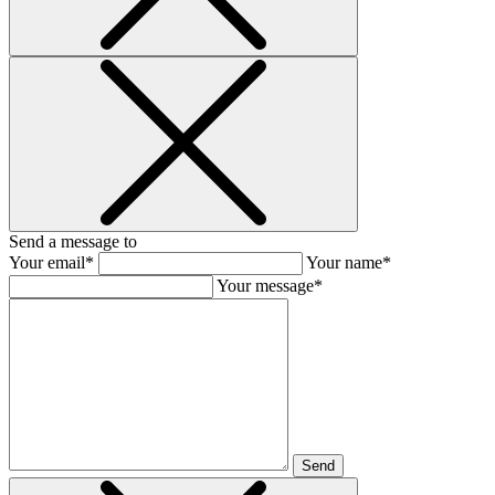
Send a message to
Your email*
Your name*
Your message*
Send