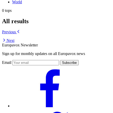
World
0 tops
All results
Previous
Next
Europavox Newsletter
Sign up for monthly updates on all Europavox news
Email
Subscribe