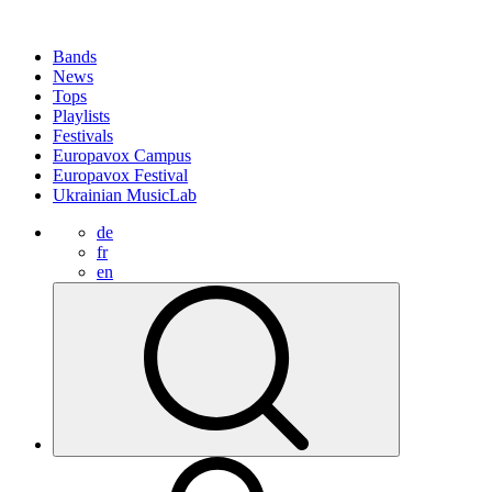
Bands
News
Tops
Playlists
Festivals
Europavox Campus
Europavox Festival
Ukrainian MusicLab
de
fr
en