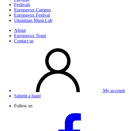
Festivals
Europavox Campus
Europavox Festival
Ukrainian MusicLab
About
Europavox Team
Contact us
My account
Submit a band
Follow us