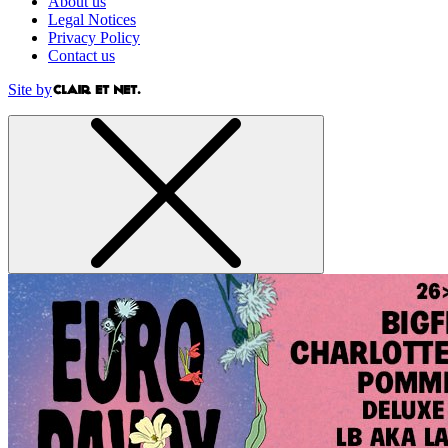
About us
Legal Notices
Privacy Policy
Contact us
Site by