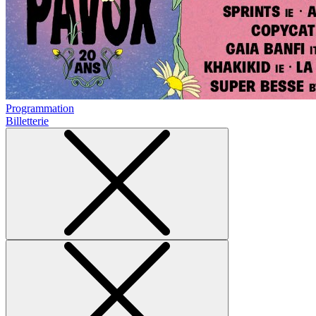
Programmation
Billetterie