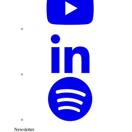
Newsletter