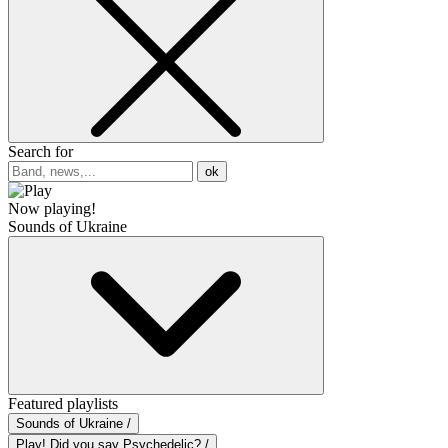
Search for
ok
Now playing!
Sounds of Ukraine
Featured playlists
Sounds of Ukraine /
Play! Did you say Psychedelic? /