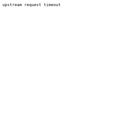
upstream request timeout