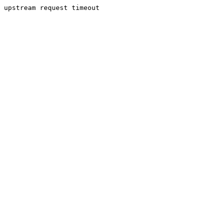
upstream request timeout