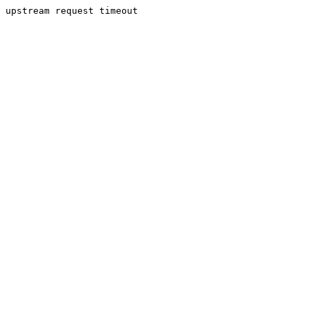
upstream request timeout