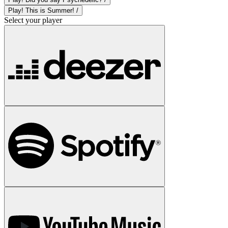
Play! This is Summer! /
Select your player