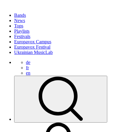
Bands
News
Tops
Playlists
Festivals
Europavox Campus
Europavox Festival
Ukrainian MusicLab
de
fr
en