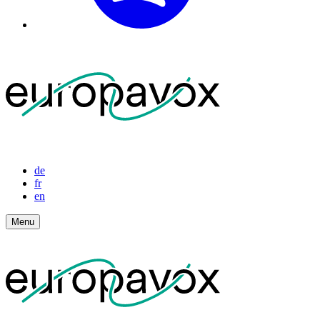
de
fr
en
Menu