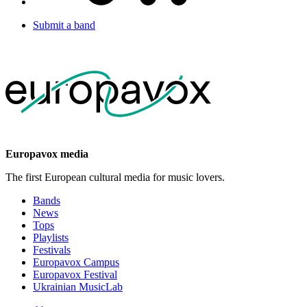
Submit a band
Europavox media
The first European cultural media for music lovers.
Bands
News
Tops
Playlists
Festivals
Europavox Campus
Europavox Festival
Ukrainian MusicLab