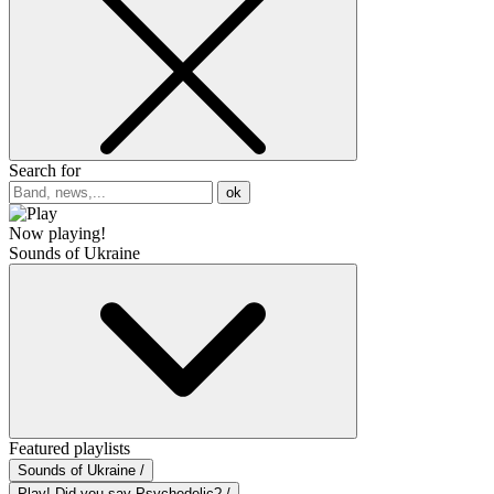
Search for
ok
Now playing!
Sounds of Ukraine
Featured playlists
Sounds of Ukraine /
Play! Did you say Psychedelic? /