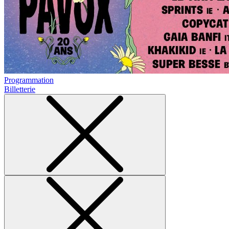
Programmation
Billetterie