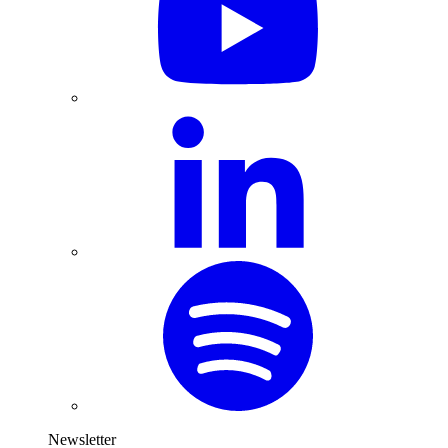
Newsletter