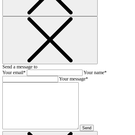
Send a message to
Your email*
Your name*
Your message*
Send