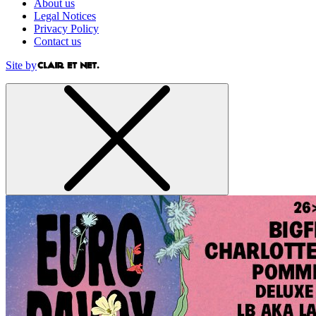
About us
Legal Notices
Privacy Policy
Contact us
Site by