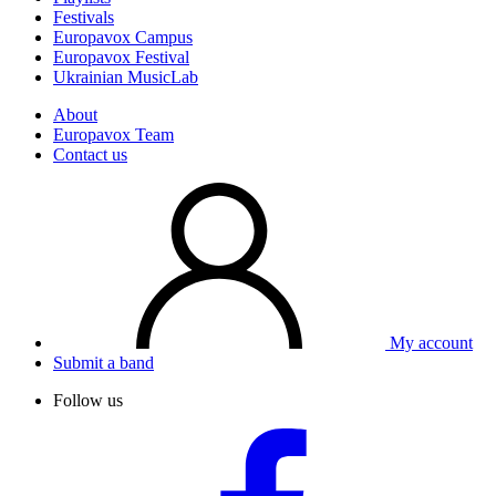
Festivals
Europavox Campus
Europavox Festival
Ukrainian MusicLab
About
Europavox Team
Contact us
My account
Submit a band
Follow us