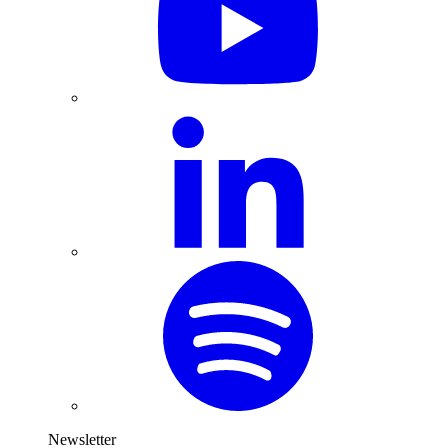
Newsletter