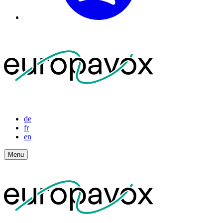
de
fr
en
Menu