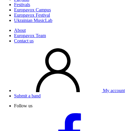
Festivals
Europavox Campus
Europavox Festival
Ukrainian MusicLab
About
Europavox Team
Contact us
My account
Submit a band
Follow us