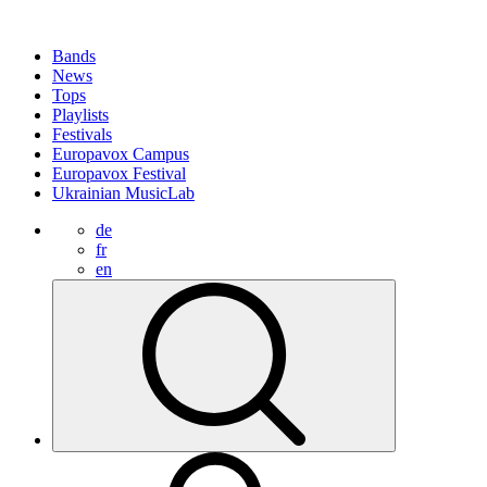
Bands
News
Tops
Playlists
Festivals
Europavox Campus
Europavox Festival
Ukrainian MusicLab
de
fr
en