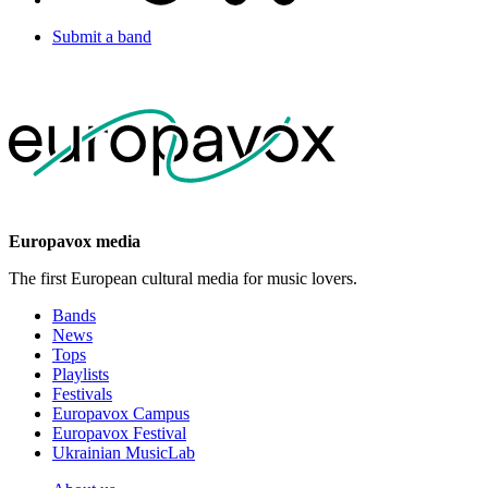
Submit a band
Europavox media
The first European cultural media for music lovers.
Bands
News
Tops
Playlists
Festivals
Europavox Campus
Europavox Festival
Ukrainian MusicLab