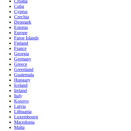
Croatia
Cuba
Cyprus
Czechia
Denmark
Estonia
Europe
Faroe Islands
Finland
France
Georgia
Germany
Greece
Greenland
Guatemala
Hungary
Iceland
Ireland
Italy
Kosovo
Latvia
Lithuania
Luxembourg
Macedonia
Malta