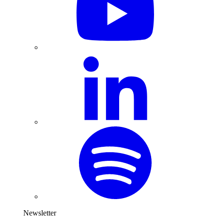
Newsletter