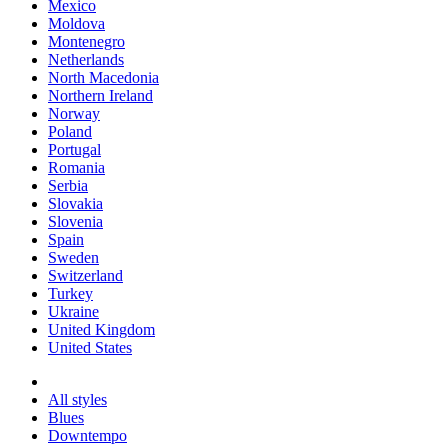
Mexico
Moldova
Montenegro
Netherlands
North Macedonia
Northern Ireland
Norway
Poland
Portugal
Romania
Serbia
Slovakia
Slovenia
Spain
Sweden
Switzerland
Turkey
Ukraine
United Kingdom
United States
All styles
Blues
Downtempo