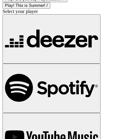
Play! This is Summer! /
Select your player