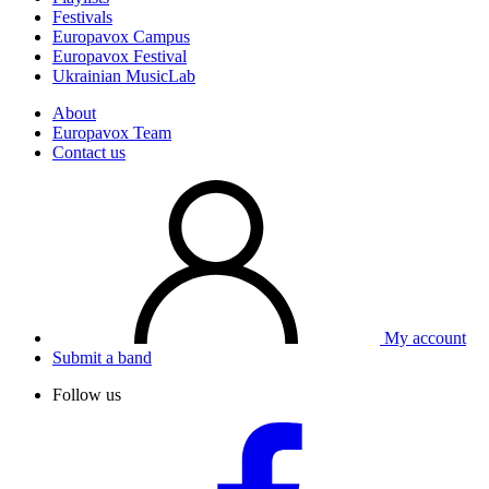
Festivals
Europavox Campus
Europavox Festival
Ukrainian MusicLab
About
Europavox Team
Contact us
My account
Submit a band
Follow us