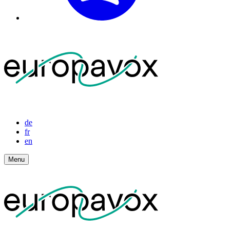
de
fr
en
Menu