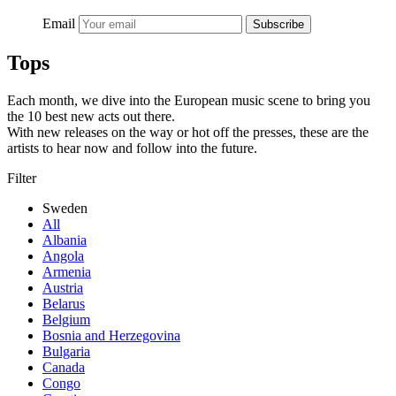
Email
Subscribe
Tops
Each month, we dive into the European music scene to bring you
the 10 best new acts out there.
With new releases on the way or hot off the presses, these are the
artists to hear now and follow into the future.
Filter
Sweden
All
Albania
Angola
Armenia
Austria
Belarus
Belgium
Bosnia and Herzegovina
Bulgaria
Canada
Congo