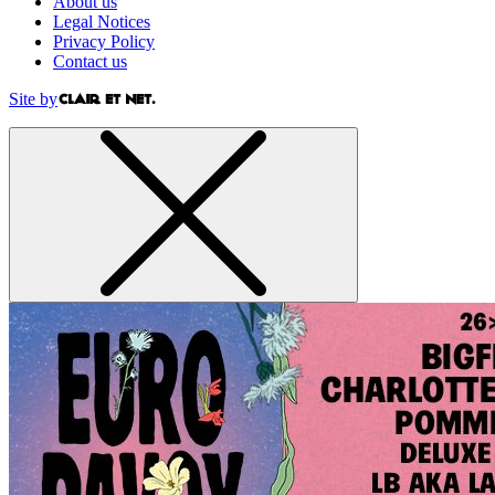
About us
Legal Notices
Privacy Policy
Contact us
Site by