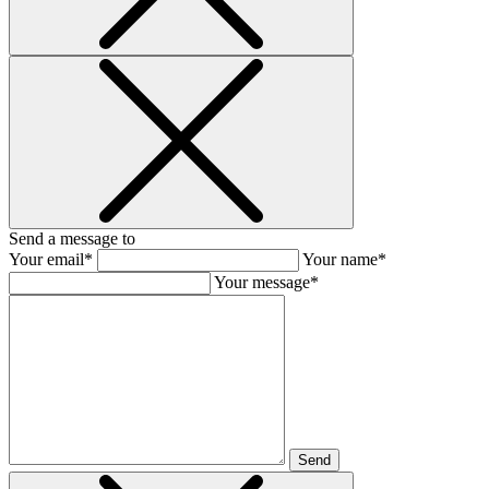
Send a message to
Your email*
Your name*
Your message*
Send