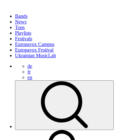
Bands
News
Tops
Playlists
Festivals
Europavox Campus
Europavox Festival
Ukrainian MusicLab
de
fr
en