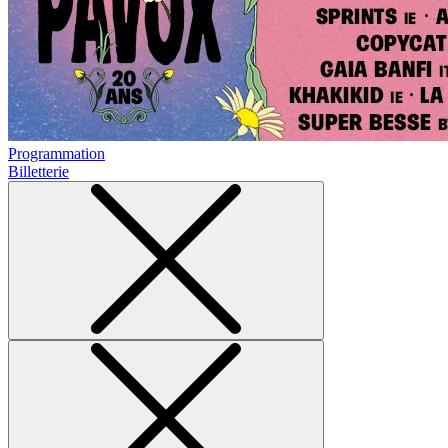
Programmation
Billetterie