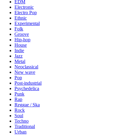
EDM
Electronic
Electro Pop
Ethnic
Experimental
Folk
Groove
Hip-hop
House
Indie
Jazz
Metal
Neoclassical
New wave
Pop
Post-industrial
Psychedelica
Punk
Rap
Reggae / Ska
Rock
Soul
Techno
Traditional
Urban