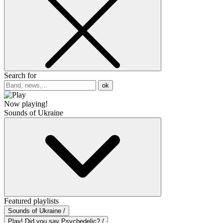
Search for
ok
Now playing!
Sounds of Ukraine
Featured playlists
Sounds of Ukraine /
Play! Did you say Psychedelic? /