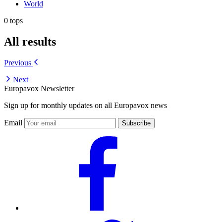
World
0 tops
All results
Previous
Next
Europavox Newsletter
Sign up for monthly updates on all Europavox news
Email
Subscribe