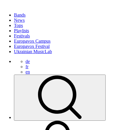
Bands
News
Tops
Playlists
Festivals
Europavox Campus
Europavox Festival
Ukrainian MusicLab
de
fr
en