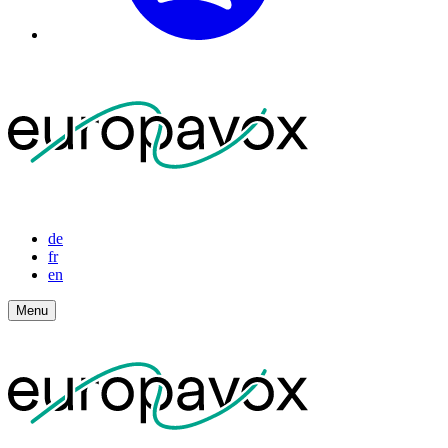
de
fr
en
Menu