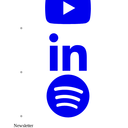
Newsletter