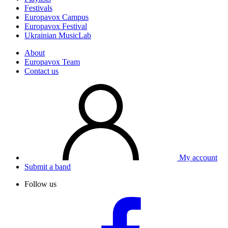
Festivals
Europavox Campus
Europavox Festival
Ukrainian MusicLab
About
Europavox Team
Contact us
My account
Submit a band
Follow us