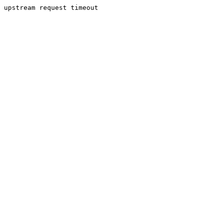
upstream request timeout