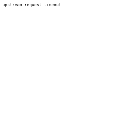
upstream request timeout