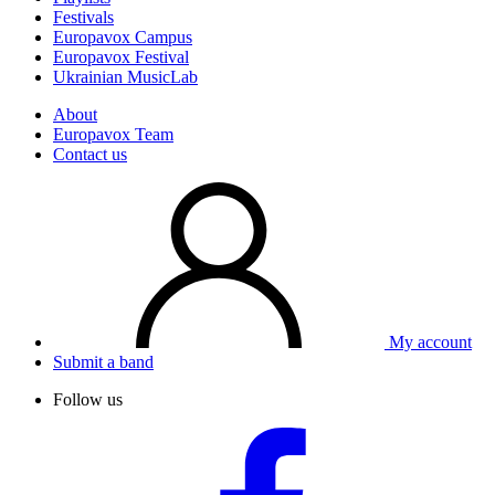
Festivals
Europavox Campus
Europavox Festival
Ukrainian MusicLab
About
Europavox Team
Contact us
My account
Submit a band
Follow us