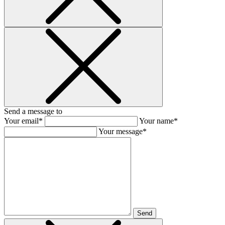
Send a message to
Your email*
Your name*
Your message*
Send