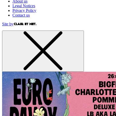
About us
Legal Notices
Privacy Policy
Contact us
Site by