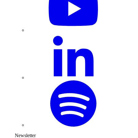
Newsletter