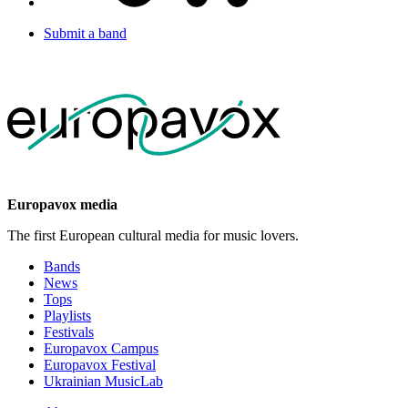
Submit a band
Europavox media
The first European cultural media for music lovers.
Bands
News
Tops
Playlists
Festivals
Europavox Campus
Europavox Festival
Ukrainian MusicLab