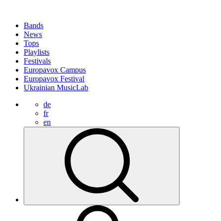
Bands
News
Tops
Playlists
Festivals
Europavox Campus
Europavox Festival
Ukrainian MusicLab
de
fr
en