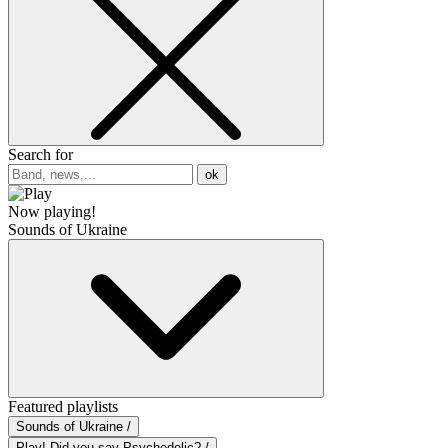
Search for
ok
Now playing!
Sounds of Ukraine
Featured playlists
Sounds of Ukraine /
Play! Did you say Psychedelic? /