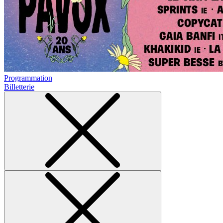
Programmation
Billetterie