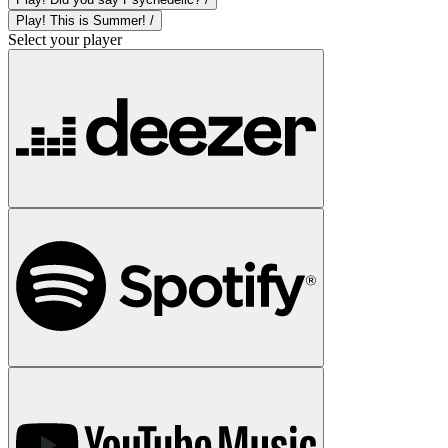
Play! This is Summer! /
Select your player