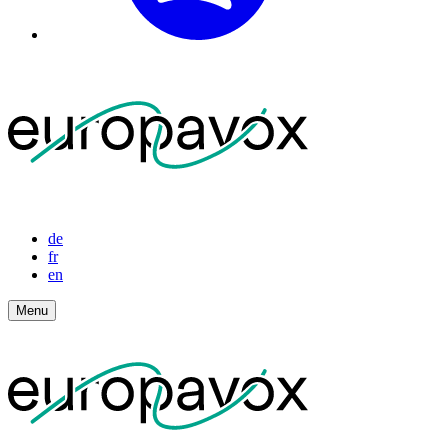
de
fr
en
Menu