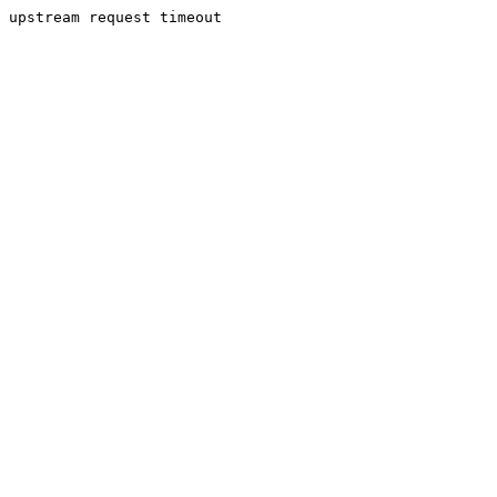
upstream request timeout